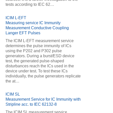
tests according to IEC 62…
ICIM L-EFT
Measuring service IC Immunity
Measurement Conductive Coupling
Langer EFT Pulses
The ICIM L-EFT measurement service
determines the pulse immunity of ICs
using the P202 and P302 pulse
generators. During a burst/ESD device
test, the generated pulse-shaped
disturbances reach the ICs used in the
device under test. To test these ICs
individually, the pulse generators replicate
the at…
ICIM SL
Measurement Service for IC Immunity with
Stripline acc. to IEC 62132-8
The ICIM SL measurement service