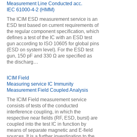
Measurement Line Conducted acc.
IEC 61000-4-2 (HMM)
The ICIM ESD measurement service is an
ESD test based on current requirements of
the regular component specification, which
defines a test of the IC with an ESD test
gun according to ISO 10605 for global pins
(ESD on system level). For the ESD test
gun, 150 pF and 330 Ω are specified as
the discharg…
ICIM Field
Measuring service IC Immunity
Measurement Field Coupled Analysis
The ICIM Field measurement service
consists of tests of the conducted
interference coupling, in which the
respective near fields (RF, ESD, burst) are
coupled into the test IC in function by
means of separate magnetic and E-field
sources. It is a further investigation to the