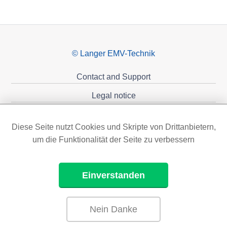
© Langer EMV-Technik
Contact and Support
Legal notice
Privacy policy
Diese Seite nutzt Cookies und Skripte von Drittanbietern,
Sponsoring
um die Funktionalität der Seite zu verbessern
Einverstanden
Nein Danke