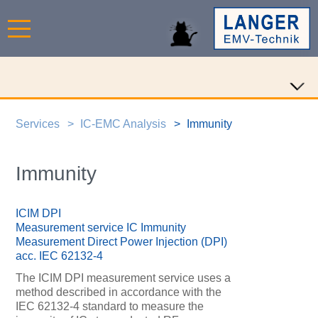
Services
IC-EMC Analysis
Immunity
Immunity
ICIM DPI
Measurement service IC Immunity
Measurement Direct Power Injection (DPI)
acc. IEC 62132-4
The ICIM DPI measurement service uses a
method described in accordance with the
IEC 62132-4 standard to measure the