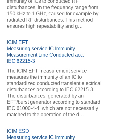
immunity of ICs to conducted RF
disturbances, in the frequency range from
150 kHz to 1 GHz, caused for example by
radiated RF disturbances. This method
ensures high repeatability and g…
ICIM EFT
Measuring service IC Immunity
Measurement Line Conducted acc.
IEC 62215-3
The ICIM EFT measurement service
measures the immunity of an IC to
standardized conducted transient electrical
disturbances according to IEC 62215-3.
The disturbances, generated by an
EFT/burst generator according to standard
IEC 61000-4-4, which are not necessarily
matched to the operation of the d…
ICIM ESD
Measuring service IC Immunity