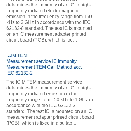
determines the immunity of an IC to high-
frequency radiated electromagnetic
emission in the frequency range from 150
kHz to 3 GHz in accordance with the IEC
62132-8 standard. The test IC is mounted
on an IC measurement adapter printed
circuit board (PCB), which is loc…
ICIM TEM
Measurement service IC Immunity
Measurement TEM Cell Method acc.
IEC 62132-2
The ICIM TEM measurement service
determines the immunity of an IC to high-
frequency radiated emission in the
frequency range from 150 kHz to 1 GHz in
accordance with the IEC 62132-2
standard. The test IC is mounted on an IC
measurement adapter printed circuit board
(PCB), which is fixed in a suitabl…