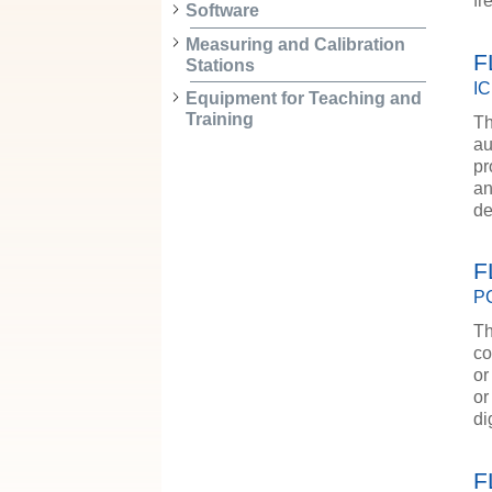
f
Software
Measuring and Calibration
F
Stations
IC
Equipment for Teaching and
Training
Th
au
pr
an
de
F
PC
Th
co
or
or
d
F