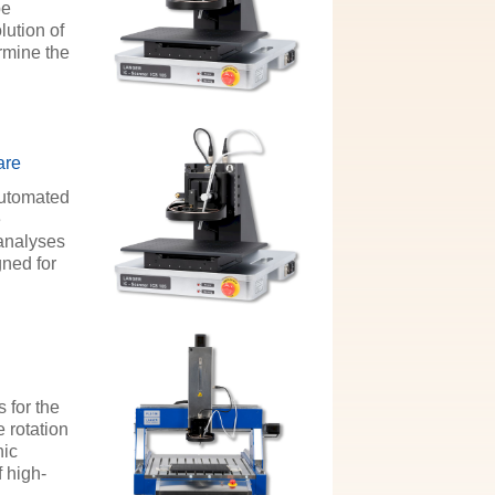
be
lution of
rmine the
are
automated
e
 analyses
gned for
 for the
 rotation
nic
 high-