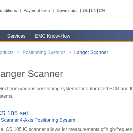
onditions
Payment form
Downloads
DE
EN
CN
Services
EMC Know-How
oducts
Positioning Systems
Langer Scanner
anger Scanner
lect from various positioning systems for automated PCB and I
stems.
CS 105 set
 Scanner 4-Axis Positioning System
e ICS 105 IC scanner allows for measurements of high-frequen