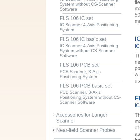
fi
System without CS-Scanner
ma
Software
50
FLS 106 IC set
ma
IC Scanner 4-Axis Positioning
System
I
FLS 106 IC basic set
IC
IC Scanner 4-Axis Positioning
System without CS-Scanner
Th
Software
ne
FLS 106 PCB set
po
PCB Scanner, 3-Axis
wi
Positioning System
u
FLS 106 PCB basic set
PCB Scanner, 3-Axis
F
Positioning System without CS-
Scanner Software
IC
Accessories for Langer
Th
Scanner
mo
of
Near-field Scanner Probes
as