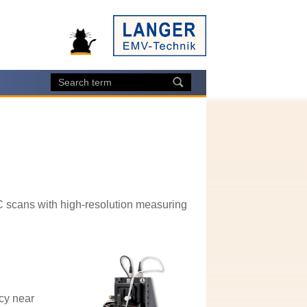
C scans with high-resolution measuring
cy near