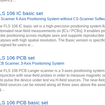
requency…
LS 106 IC basic set
 Scanner 4-Axis Positioning System without CS-Scanner Softw
e FLS 106 IC basic set is a high-precision positioning system f
tomated near-field measurements on [ICs / PCBs]. It enables pr
obe positioning across multiple axes and supports reproducibl
alyses with high spatial resolution. The Basic version is specific
signed for users w…
LS 106 PCB set
B Scanner, 3-Axis Positioning System
e FLS 106 PCB Langer scanner is a 3-axes positioning system
njunction with near-field probes in order to measure magnetic or
 to pulse the device under test via H-field sources. The near-fie
 field sources can be moved along all three axes above the ass
ig…
LS 106 PCB basic set