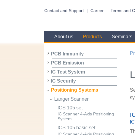
Contact and Support
Career
Terms and C
About us
Products
Seminars
Pr
PCB Immunity
PCB Emission
L
IC Test System
IC Security
Se
Positioning Systems
sy
Langer Scanner
ICS 105 set
I
IC Scanner 4-Axis Positioning
System
IC
ICS 105 basic set
Th
IC Scanner 4-Axis Positioning