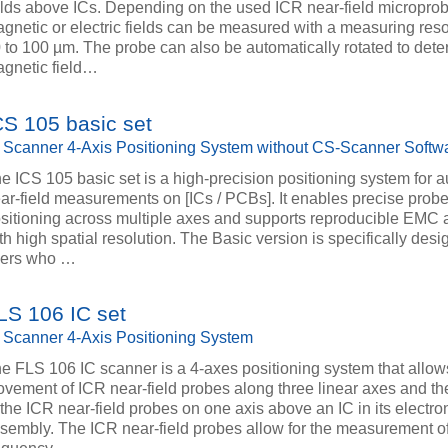
elds above ICs. Depending on the used ICR near-field micropro
gnetic or electric fields can be measured with a measuring reso
 to 100 µm. The probe can also be automatically rotated to dete
gnetic field…
CS 105 basic set
 Scanner 4-Axis Positioning System without CS-Scanner Softw
e ICS 105 basic set is a high-precision positioning system for 
ar-field measurements on [ICs / PCBs]. It enables precise prob
sitioning across multiple axes and supports reproducible EMC
th high spatial resolution. The Basic version is specifically desi
sers who …
LS 106 IC set
 Scanner 4-Axis Positioning System
e FLS 106 IC scanner is a 4-axes positioning system that allows
vement of ICR near-field probes along three linear axes and the
 the ICR near-field probes on one axis above an IC in its electro
sembly. The ICR near-field probes allow for the measurement of