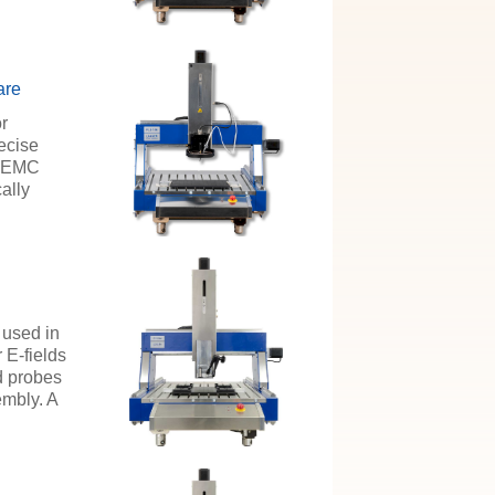
are
or
ecise
e EMC
ally
 used in
 E-fields
ld probes
embly. A