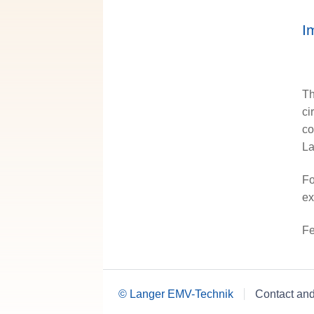
I
Th
ci
co
La
Fo
ex
Fe
© Langer EMV-Technik
Contact an