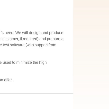
r`s need. We will design and produce
he customer, if required) and prepare a
e test software (with support from
e used to minimize the high
n offer.