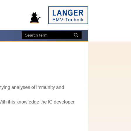
ying analyses of immunity and
With this knowledge the IC developer