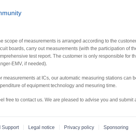
mmunity
e scope of measurements is arranged according to the custone
rcuit boards, carry out measurements (with the participation of t
mprehensive test report. The customer is only responsible for th
nger-EMV, if needed).
r measurements at ICs, our automatic measuring stations can b
penditure of equipment technology and mesuring time.
el free to contact us. We are pleased to advise you and submit a
d Support
Legal notice
Privacy policy
Sponsoring