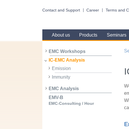
Contact and Support
Career
Terms and C
About us
Products
Seminars
Se
EMC Workshops
IC-EMC Analysis
Emission
I
Immunity
We
EMC Analysis
em
EMV-B
Wi
EMC-Consulting / Hour
ca
E