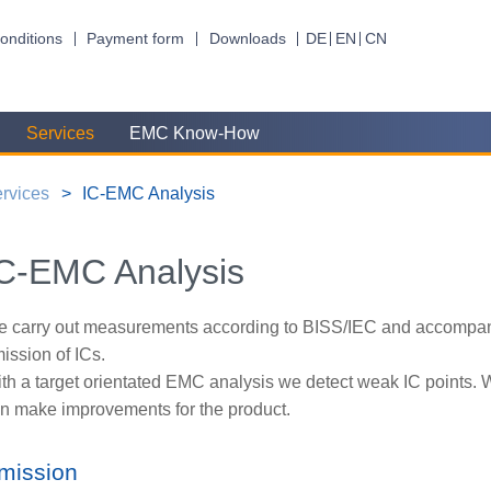
onditions
Payment form
Downloads
DE
EN
CN
Services
EMC Know-How
rvices
IC-EMC Analysis
C-EMC Analysis
 carry out measurements according to BISS/IEC and accompan
ission of ICs.
th a target orientated EMC analysis we detect weak IC points. 
n make improvements for the product.
mission