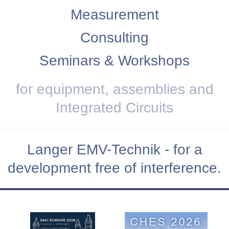
Measurement
Consulting
Seminars & Workshops
for equipment, assemblies and
Integrated Circuits
Langer EMV-Technik - for a
development free of interference.