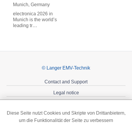
Munich, Germany
electronica 2026 in
Munich is the world’s
leading tr…
© Langer EMV-Technik
Contact and Support
Legal notice
Privacy policy
Diese Seite nutzt Cookies und Skripte von Drittanbietern,
Sponsoring
um die Funktionalität der Seite zu verbessern