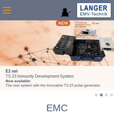
Register now!
E2 set
RF Power Injection and
EM fault injection in IC
EMC Seminars 2026
TS 23 Immunity Development System
Measurement IEC 62132-4
for concerning IC safety
Now available:
up to 12 GHz
Double-pulse
magnetic field source
The new system with the innovative TS 23 pulse generator.
ICI-DP HH500-15
RF probe P512
Immunity and Emission
EMC