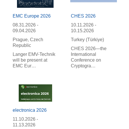
EMC Europe 2026
CHES 2026
08.31.2026 -
10.11.2026 -
09.04.2026
10.15.2026
Prague, Czech
Turkey (Türkiye)
Republic
CHES 2026—the
Langer EMV-Technik
International
will be present at
Conference on
EMC Eur…
Cryptogra…
electronica 2026
11.10.2026 -
11.13.2026