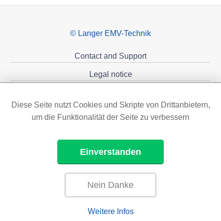
© Langer EMV-Technik
Contact and Support
Legal notice
Privacy policy
Diese Seite nutzt Cookies und Skripte von Drittanbietern,
Sponsoring
um die Funktionalität der Seite zu verbessern
Einverstanden
Nein Danke
Weitere Infos