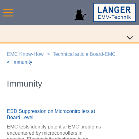
EMC Know-How
Technical article Board-EMC
Immunity
Immunity
ESD Suppression on Microcontrollers at
Board Level
EMC tests identify potential EMC problems
encountered by microcontrollers in