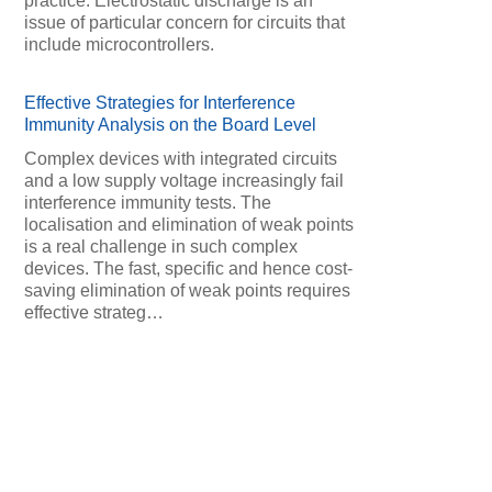
practice. Electrostatic discharge is an
issue of particular concern for circuits that
include microcontrollers.
Effective Strategies for Interference
Immunity Analysis on the Board Level
Complex devices with integrated circuits
and a low supply voltage increasingly fail
interference immunity tests. The
localisation and elimination of weak points
is a real challenge in such complex
devices. The fast, specific and hence cost-
saving elimination of weak points requires
effective strateg…