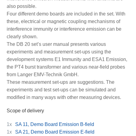
also possible.
Four different demo boards are included in the set. With
these, electrical or magnetic coupling mechanisms of
interference immunity or interference emission can be
clearly shown.
The DB 20 set’s user manual presents various
experiments and measurement set-ups using the
development systems E1 Immunity and ESA1 Emission,
the PT4 burst transformer and various near-field probes
from Langer EMV-Technik GmbH.
These measurement set-ups are suggestions. The
experiments and test set-ups can be simulated and
modified in many ways with other measuring devices.
Scope of delivery
1x
SA 11, Demo Board Emission B-field
1x
SA 21, Demo Board Emission E-field