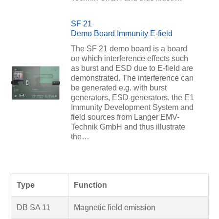
SF 21
Demo Board Immunity E-field
The SF 21 demo board is a board
on which interference effects such
as burst and ESD due to E-field are
demonstrated. The interference can
be generated e.g. with burst
generators, ESD generators, the E1
Immunity Development System and
field sources from Langer EMV-
Technik GmbH and thus illustrate
the…
Type
Function
DB SA 11
Magnetic field emission