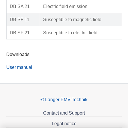
DB SA 21
Electric field emission
DB SF 11
Susceptible to magnetic field
DB SF 21
Susceptible to electric field
Downloads
User manual
© Langer EMV-Technik
Contact and Support
Legal notice