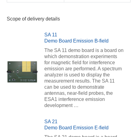
Scope of delivery details
SA 11
Demo Board Emission B-field
The SA 11 demo board is a board on
which demonstration experiments
for magnetic field for interference
emission are performed. A spectrum
analyzer is used to display the
measurement results. The SA 11
can be used to demonstrate
antennas, near-field probes, the
ESA1 interference emission
development …
SA 21
Demo Board Emission E-field