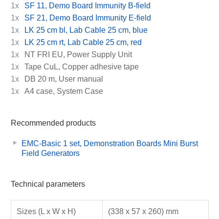
1x
SF 11, Demo Board Immunity B-field
1x
SF 21, Demo Board Immunity E-field
1x
LK 25 cm bl, Lab Cable 25 cm, blue
1x
LK 25 cm rt, Lab Cable 25 cm, red
1x
NT FRI EU, Power Supply Unit
1x
Tape CuL, Copper adhesive tape
1x
DB 20 m, User manual
1x
A4 case, System Case
Recommended products
EMC-Basic 1 set, Demonstration Boards Mini Burst
Field Generators
Technical parameters
Sizes (L x W x H)
(338 x 57 x 260) mm