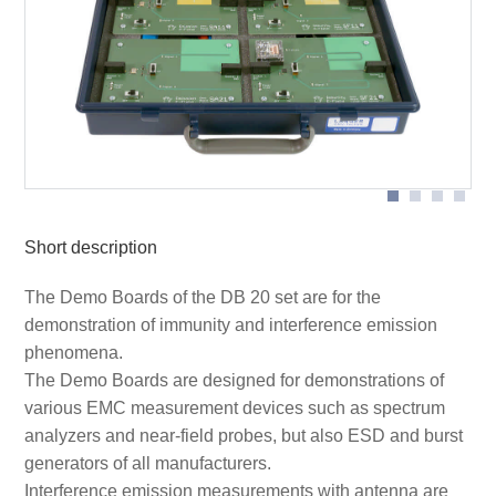
SA 21 demo board with RF-R 400 near-field probe on
SA 21 demo board in application with ESA1 development
cable
system
SF 21 demo board on SGZ 21 burst generator
Short description
The Demo Boards of the DB 20 set are for the
demonstration of immunity and interference emission
phenomena.
The Demo Boards are designed for demonstrations of
various EMC measurement devices such as spectrum
analyzers and near-field probes, but also ESD and burst
generators of all manufacturers.
Interference emission measurements with antenna are