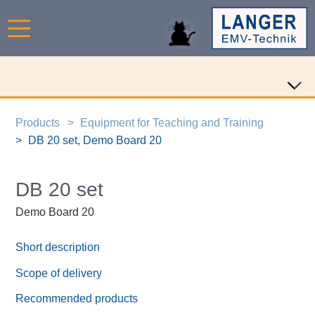
Products
Equipment for Teaching and Training
DB 20 set, Demo Board 20
DB 20 set
Demo Board 20
Short description
Scope of delivery
Recommended products