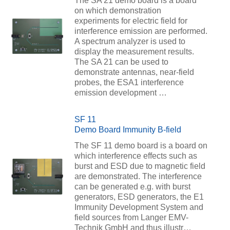
The SA 21 demo board is a board
on which demonstration
experiments for electric field for
interference emission are performed.
A spectrum analyzer is used to
display the measurement results.
The SA 21 can be used to
demonstrate antennas, near-field
probes, the ESA1 interference
emission development …
SF 11
Demo Board Immunity B-field
The SF 11 demo board is a board on
which interference effects such as
burst and ESD due to magnetic field
are demonstrated. The interference
can be generated e.g. with burst
generators, ESD generators, the E1
Immunity Development System and
field sources from Langer EMV-
Technik GmbH and thus illustr…