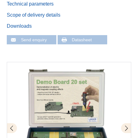
Technical parameters
Scope of delivery details
Downloads
Send enquiry
Datasheet