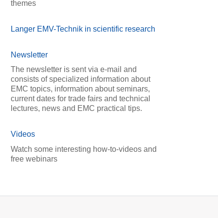
themes
Langer EMV-Technik in scientific research
Newsletter
The newsletter is sent via e-mail and
consists of specialized information about
EMC topics, information about seminars,
current dates for trade fairs and technical
lectures, news and EMC practical tips.
Videos
Watch some interesting how-to-videos and
free webinars