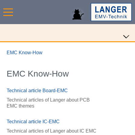
EMC Know-How
EMC Know-How
Technical article Board-EMC
Technical articles of Langer about PCB
EMC themes
Technical article IC-EMC
Technical articles of Langer about IC EMC