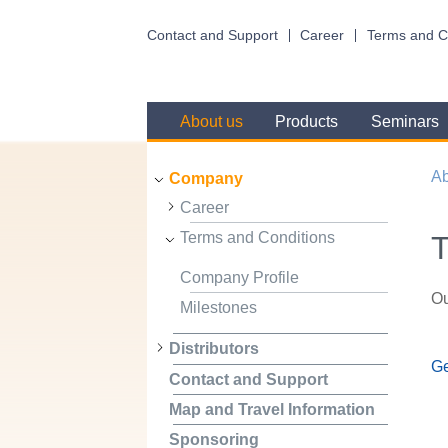
Contact and Support
Career
Terms and C
About us
Products
Seminars
Ab
Company
Career
Terms and Conditions
T
Company Profile
Ou
Milestones
Distributors
Ge
Contact and Support
Map and Travel Information
Sponsoring