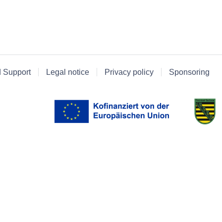
d Support
Legal notice
Privacy policy
Sponsoring