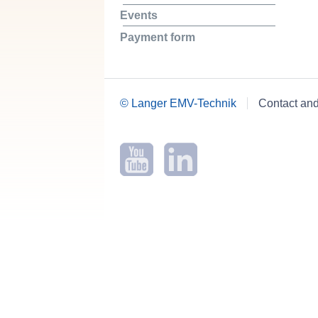
Events
Payment form
© Langer EMV-Technik
Contact an