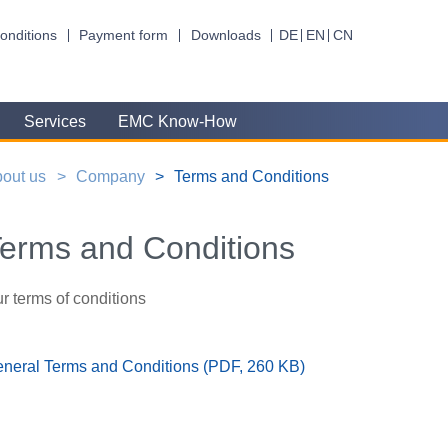
onditions
Payment form
Downloads
DE
EN
CN
Services
EMC Know-How
out us
Company
Terms and Conditions
erms and Conditions
r terms of conditions
neral Terms and Conditions (PDF, 260 KB)