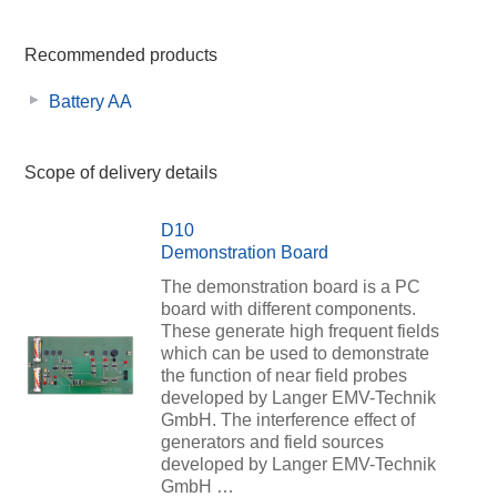
Recommended products
Battery AA
Scope of delivery details
D10
Demonstration Board
The demonstration board is a PC
board with different components.
These generate high frequent fields
which can be used to demonstrate
the function of near field probes
developed by Langer EMV-Technik
GmbH. The interference effect of
generators and field sources
developed by Langer EMV-Technik
GmbH …