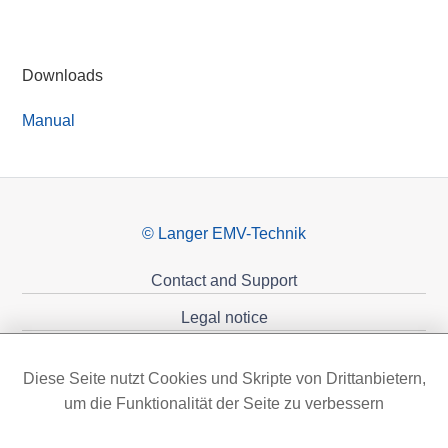
Downloads
Manual
© Langer EMV-Technik
Contact and Support
Legal notice
Privacy policy
Diese Seite nutzt Cookies und Skripte von Drittanbietern,
Sponsoring
um die Funktionalität der Seite zu verbessern