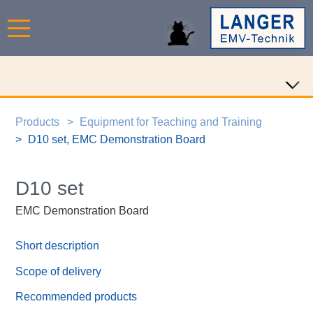
Products
Equipment for Teaching and Training
D10 set, EMC Demonstration Board
D10 set
EMC Demonstration Board
Short description
Scope of delivery
Recommended products