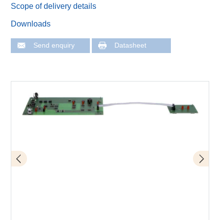
Scope of delivery details
Downloads
Send enquiry
Datasheet
D10