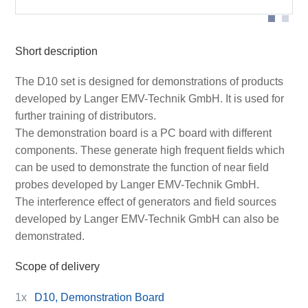
Short description
The D10 set is designed for demonstrations of products
developed by Langer EMV-Technik GmbH. It is used for
further training of distributors.
The demonstration board is a PC board with different
components. These generate high frequent fields which
can be used to demonstrate the function of near field
probes developed by Langer EMV-Technik GmbH.
The interference effect of generators and field sources
developed by Langer EMV-Technik GmbH can also be
demonstrated.
Scope of delivery
1x
D10, Demonstration Board