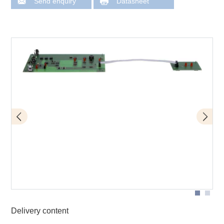
Send enquiry
Datasheet
D10
Delivery content