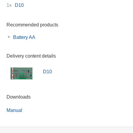
1x
D10
Recommended products
Battery AA
Delivery content details
D10
Downloads
Manual