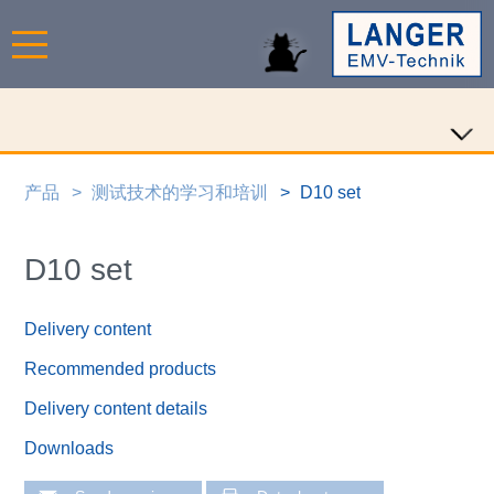
产品
测试技术的学习和培训
D10 set
D10 set
Delivery content
Recommended products
Delivery content details
Downloads