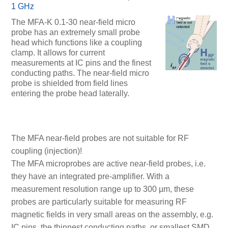
1 GHz
The MFA-K 0.1-30 near-field micro
probe has an extremely small probe
head which functions like a coupling
clamp. It allows for current
measurements at IC pins and the finest
conducting paths. The near-field micro
probe is shielded from field lines
entering the probe head laterally.
The MFA near-field probes are not suitable for RF
coupling (injection)!
The MFA microprobes are active near-field probes, i.e.
they have an integrated pre-amplifier. With a
measurement resolution range up to 300 µm, these
probes are particularly suitable for measuring RF
magnetic fields in very small areas on the assembly, e.g.
IC pins, the thinnest conducting paths, or smallest SMD