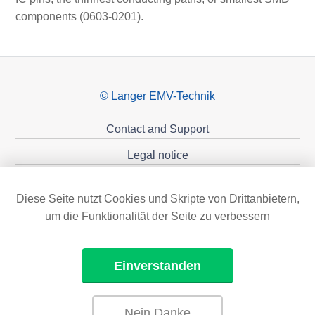
components (0603-0201).
© Langer EMV-Technik
Contact and Support
Legal notice
Privacy policy
Diese Seite nutzt Cookies und Skripte von Drittanbietern,
Sponsoring
um die Funktionalität der Seite zu verbessern
Einverstanden
Nein Danke