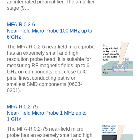
an integrated preamplifier. The amplifier
stage (9…
MFA-R 0.2-6
Near-Field Micro Probe 100 MHz up to
6 GHz
The MFA-R 0.2-6 near-field micro probe
has an extremely small and high
resolution probe head. It is suitable for
measuring RF magnetic fields up to 6
GHz on components, e.g. close to IC
pins, finest conducting paths or
smallest SMD components (0603-
0201).
MFA-R 0.2-75
Near-Field Micro Probe 1 MHz up to
1 GHz
The MFA-R 0.2-75 near-field micro
probe has an extremely small and high