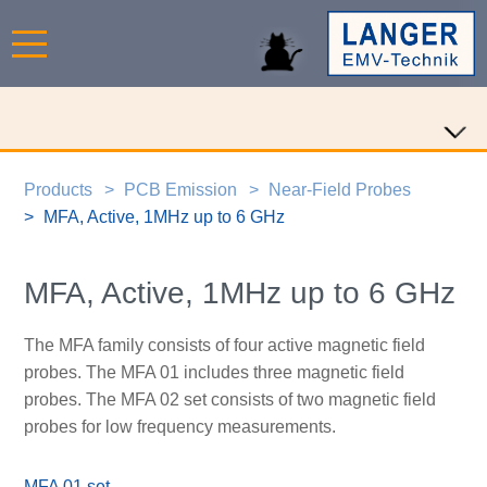
Products
PCB Emission
Near-Field Probes
MFA, Active, 1MHz up to 6 GHz
MFA, Active, 1MHz up to 6 GHz
The MFA family consists of four active magnetic field
probes. The MFA 01 includes three magnetic field
probes. The MFA 02 set consists of two magnetic field
probes for low frequency measurements.
MFA 01 set