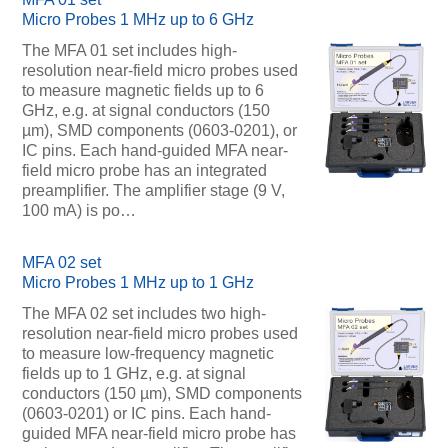
Micro Probes 1 MHz up to 6 GHz
The MFA 01 set includes high-
resolution near-field micro probes used
to measure magnetic fields up to 6
GHz, e.g. at signal conductors (150
µm), SMD components (0603-0201), or
IC pins. Each hand-guided MFA near-
field micro probe has an integrated
preamplifier. The amplifier stage (9 V,
100 mA) is po…
MFA 02 set
Micro Probes 1 MHz up to 1 GHz
The MFA 02 set includes two high-
resolution near-field micro probes used
to measure low-frequency magnetic
fields up to 1 GHz, e.g. at signal
conductors (150 µm), SMD components
(0603-0201) or IC pins. Each hand-
guided MFA near-field micro probe has