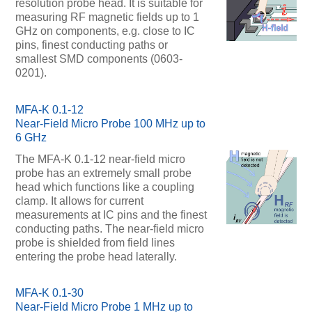
resolution probe head. It is suitable for
measuring RF magnetic fields up to 1
GHz on components, e.g. close to IC
pins, finest conducting paths or
smallest SMD components (0603-
0201).
MFA-K 0.1-12
Near-Field Micro Probe 100 MHz up to
6 GHz
The MFA-K 0.1-12 near-field micro
probe has an extremely small probe
head which functions like a coupling
clamp. It allows for current
measurements at IC pins and the finest
conducting paths. The near-field micro
probe is shielded from field lines
entering the probe head laterally.
MFA-K 0.1-30
Near-Field Micro Probe 1 MHz up to