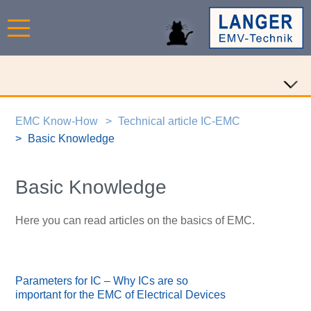
EMC Know-How
Technical article IC-EMC
Basic Knowledge
Basic Knowledge
Here you can read articles on the basics of EMC.
Parameters for IC – Why ICs are so
important for the EMC of Electrical Devices