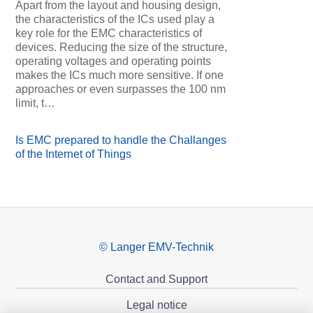
Apart from the layout and housing design,
the characteristics of the ICs used play a
key role for the EMC characteristics of
devices. Reducing the size of the structure,
operating voltages and operating points
makes the ICs much more sensitive. If one
approaches or even surpasses the 100 nm
limit, t…
Is EMC prepared to handle the Challanges
of the Internet of Things
© Langer EMV-Technik
Contact and Support
Legal notice