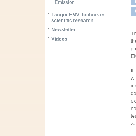
Emission
Langer EMV-Technik in
scientific research
Newsletter
Th
Videos
th
gr
EM
If
wi
in
de
ex
ho
te
wa