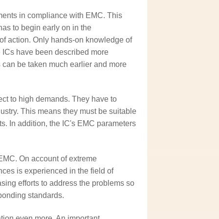
ments in compliance with EMC. This
as to begin early on in the
of action. Only hands-on knowledge of
ce ICs have been described more
s can be taken much earlier and more
ect to high demands. They have to
dustry. This means they must be suitable
. In addition, the IC's EMC parameters
 EMC. On account of extreme
nces is experienced in the field of
ing efforts to address the problems so
sponding standards.
tion even more. An important