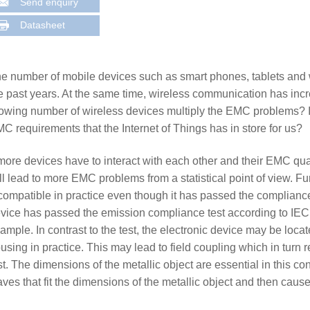
Send enquiry
Datasheet
e number of mobile devices such as smart phones, tablets and w
e past years. At the same time, wireless communication has incre
owing number of wireless devices multiply the EMC problems? Is
C requirements that the Internet of Things has in store for us?
 more devices have to interact with each other and their EMC qual
ll lead to more EMC problems from a statistical point of view. 
compatible in practice even though it has passed the compliance
vice has passed the emission compliance test according to IEC
ample. In contrast to the test, the electronic device may be loca
using in practice. This may lead to field coupling which in turn r
st. The dimensions of the metallic object are essential in this co
ves that fit the dimensions of the metallic object and then caus