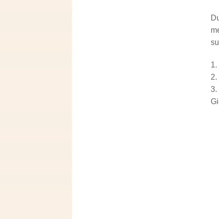
Du
me
su
Gi