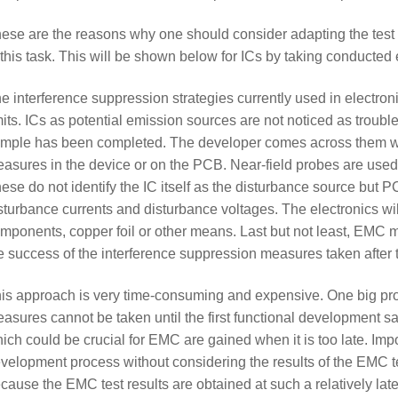
ese are the reasons why one should consider adapting the tes
 this task. This will be shown below for ICs by taking conducte
e interference suppression strategies currently used in electro
mits. ICs as potential emission sources are not noticed as troubl
mple has been completed. The developer comes across them wh
asures in the device or on the PCB. Near-field probes are used 
ese do not identify the IC itself as the disturbance source but P
sturbance currents and disturbance voltages. The electronics wil
mponents, copper foil or other means. Last but not least, EMC 
e success of the interference suppression measures taken after 
is approach is very time-consuming and expensive. One big pro
asures cannot be taken until the first functional development 
ich could be crucial for EMC are gained when it is too late. Impo
velopment process without considering the results of the EMC t
cause the EMC test results are obtained at such a relatively late 