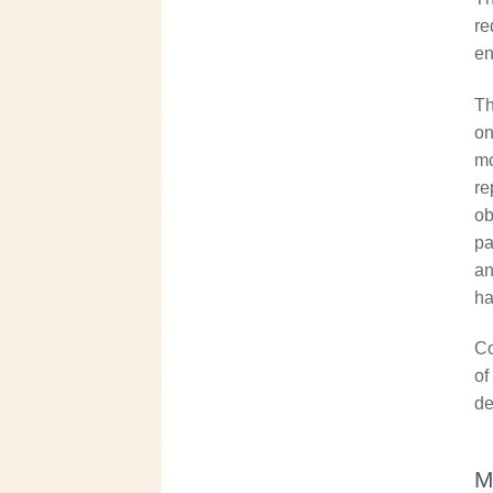
re
en
Th
on
mo
re
ob
pa
an
ha
Co
of
de
M