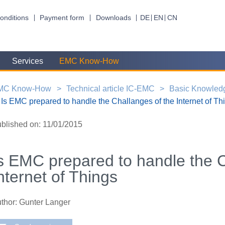
onditions
Payment form
Downloads
DE
EN
CN
Services
EMC Know-How
MC Know-How
Technical article IC-EMC
Basic Knowled
Is EMC prepared to handle the Challanges of the Internet of Th
blished on: 11/01/2015
s EMC prepared to handle the C
nternet of Things
thor: Gunter Langer