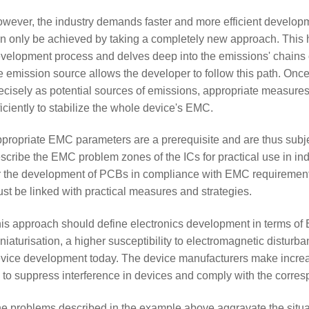
wever, the industry demands faster and more efficient develop
n only be achieved by taking a completely new approach. This h
velopment process and delves deep into the emissions' chains 
e emission source allows the developer to follow this path. On
ecisely as potential sources of emissions, appropriate measure
ficiently to stabilize the whole device's EMC.
propriate EMC parameters are a prerequisite and are thus subj
scribe the EMC problem zones of the ICs for practical use in in
r the development of PCBs in compliance with EMC requirements
st be linked with practical measures and strategies.
is approach should define electronics development in terms of
niaturisation, a higher susceptibility to electromagnetic disturba
vice development today. The device manufacturers make increas
 to suppress interference in devices and comply with the corre
e problems described in the example above aggravate the situa