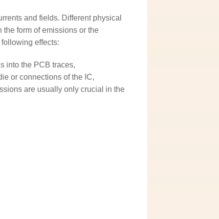
rrents and fields. Different physical
 the form of emissions or the
following effects:
s into the PCB traces,
die or connections of the IC,
sions are usually only crucial in the