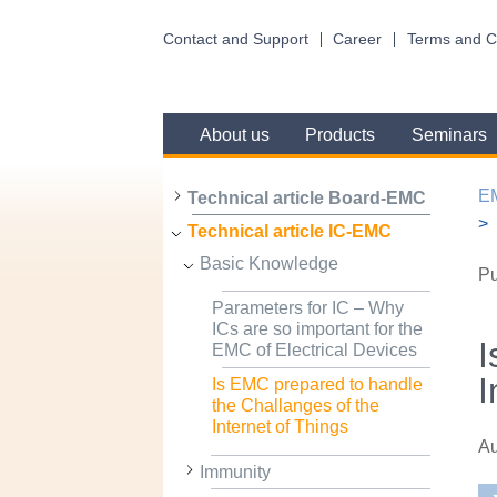
Contact and Support
Career
Terms and C
About us
Products
Seminars
E
Technical article Board-EMC
Technical article IC-EMC
Basic Knowledge
Pu
Parameters for IC – Why
ICs are so important for the
I
EMC of Electrical Devices
I
Is EMC prepared to handle
the Challanges of the
Internet of Things
Au
Immunity