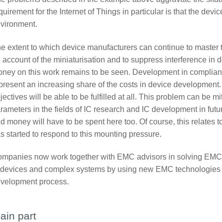
quirement for the Internet of Things in particular is that the devic
vironment.
e extent to which device manufacturers can continue to master
 account of the miniaturisation and to suppress interference in
ney on this work remains to be seen. Development in complian
present an increasing share of the costs in device development.
jectives will be able to be fulfilled at all. This problem can be 
rameters in the fields of IC research and IC development in fut
d money will have to be spent here too. Of course, this relates 
s started to respond to this mounting pressure.
mpanies now work together with EMC advisors in solving EMC-
 devices and complex systems by using new EMC technologies f
velopment process.
ain part