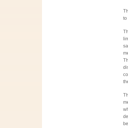
Th
to
Th
li
sa
me
Th
di
co
th
Th
me
wh
de
be