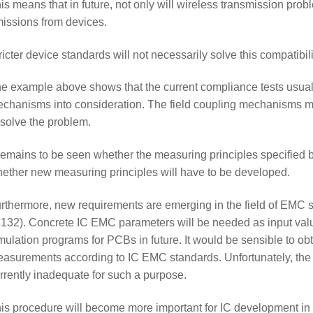
is means that in future, not only will wireless transmission pro
issions from devices.
ricter device standards will not necessarily solve this compatibili
e example above shows that the current compliance tests usuall
chanisms into consideration. The field coupling mechanisms 
 solve the problem.
 remains to be seen whether the measuring principles specified by
ether new measuring principles will have to be developed.
rthermore, new requirements are emerging in the field of EMC 
132). Concrete IC EMC parameters will be needed as input val
mulation programs for PCBs in future. It would be sensible to 
asurements according to IC EMC standards. Unfortunately, the
rrently inadequate for such a purpose.
is procedure will become more important for IC development in t