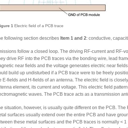
igure 1
Electric field of a PCB trace
e following section describes
Item 1 and 2
: conductive, capacit
issions follow a closed loop. The driving RF-current and RF-vol
ey drive RF into the PCB traces via the bonding wire, lead fra
gnetic near fields and the voltage generates electric near fields
uld build up undisturbed if a PCB trace were to be freely positio
e E-fields and H-fields of an antenna. The electric field is closel
tenna element, its current and voltage. This electric field pattern
ectromagnetic waves. The PCB trace acts as a transmission an
e situation, however, is usually quite different on the PCB. Th
tal surfaces usually extend over the entire PCB and have groun
tween these metal surfaces and the PCB traces is normally < 1