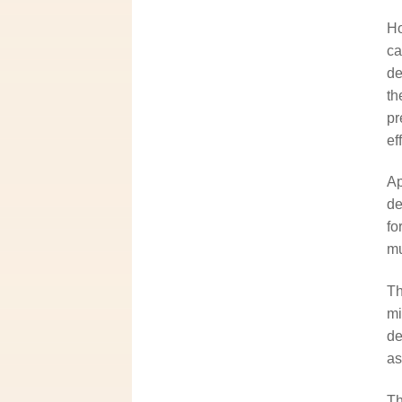
Ho
ca
de
th
pr
ef
Ap
de
fo
mu
Th
mi
de
as
Th