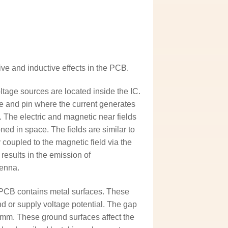
ive and inductive effects in the PCB.
tage sources are located inside the IC.
me and pin where the current generates
. The electric and magnetic near fields
ned in space. The fields are similar to
y coupled to the magnetic field via the
 results in the emission of
tenna.
e PCB contains metal surfaces. These
d or supply voltage potential. The gap
 mm. These ground surfaces affect the