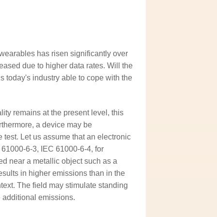
earables has risen significantly over
ased due to higher data rates. Will the
 today's industry able to cope with the
ity remains at the present level, this
Furthermore, a device may be
 test. Let us assume that an electronic
 61000-6-3, IEC 61000-6-4, for
ted near a metallic object such as a
esults in higher emissions than in the
ntext. The field may stimulate standing
e additional emissions.