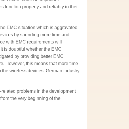
es function properly and reliably in their
 the EMC situation which is aggravated
 devices by spending more time and
ce with EMC requirements will
 It is doubtful whether the EMC
mitigated by providing better EMC
ure. However, this means that more time
to the wireless devices. German industry
related problems in the development
rom the very beginning of the