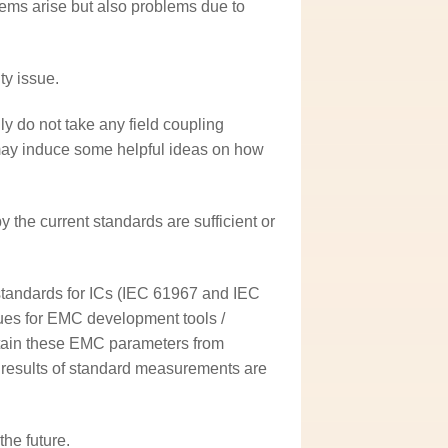
blems arise but also problems due to
ty issue.
y do not take any field coupling
may induce some helpful ideas on how
 the current standards are sufficient or
standards for ICs (IEC 61967 and IEC
ues for EMC development tools /
obtain these EMC parameters from
 results of standard measurements are
he future.