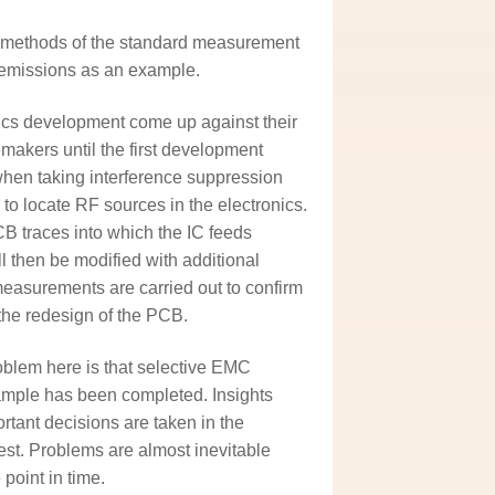
t methods of the standard measurement
d emissions as an example.
nics development come up against their
emakers until the first development
en taking interference suppression
to locate RF sources in the electronics.
CB traces into which the IC feeds
l then be modified with additional
measurements are carried out to confirm
the redesign of the PCB.
blem here is that selective EMC
sample has been completed. Insights
rtant decisions are taken in the
est. Problems are almost inevitable
point in time.