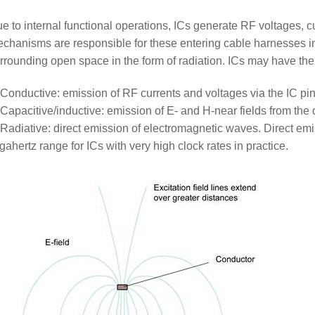
e to internal functional operations, ICs generate RF voltages, cu
chanisms are responsible for these entering cable harnesses in
rrounding open space in the form of radiation. ICs may have the 
Conductive: emission of RF currents and voltages via the IC pin
Capacitive/inductive: emission of E- and H-near fields from the 
Radiative: direct emission of electromagnetic waves. Direct emis
gahertz range for ICs with very high clock rates in practice.