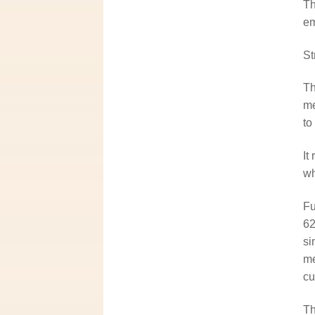
Th
em
St
Th
me
to
It
wh
Fu
62
si
me
cu
Th