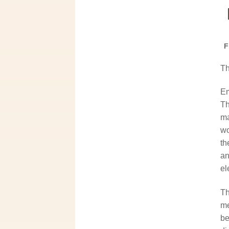
F
Th
Em
Th
ma
wo
th
an
el
Th
me
be