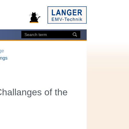
ge
ings
hallanges of the