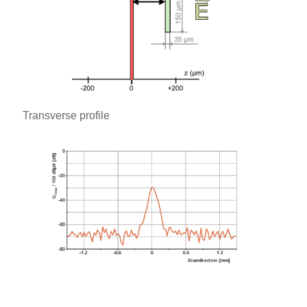
Transverse profile