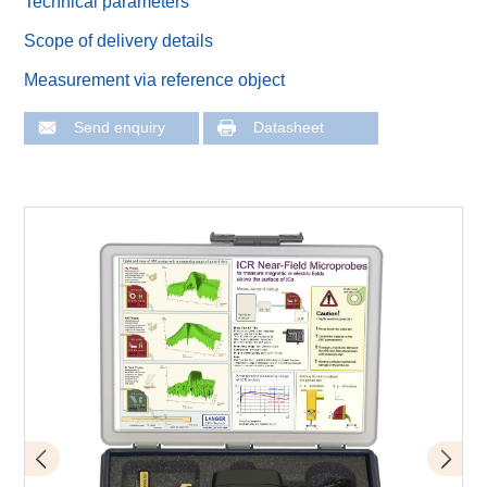
Technical parameters
Scope of delivery details
Measurement via reference object
Send enquiry
Datasheet