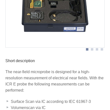
BT 706 bias tee
Scope of delivery
ICR E150
Short description
The near-field microprobe is designed for a high-
resolution measurement of electrical near fields. With the
ICR E probe the following measurements can be
performed:
Surface Scan via IC according to IEC 61967-3
Volumenscan via IC