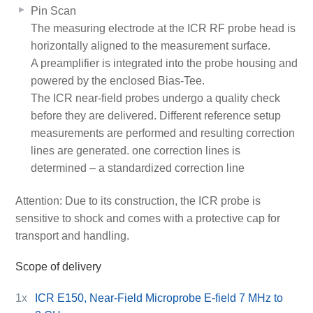
Pin Scan
The measuring electrode at the ICR RF probe head is
horizontally aligned to the measurement surface.
A preamplifier is integrated into the probe housing and
powered by the enclosed Bias-Tee.
The ICR near-field probes undergo a quality check
before they are delivered. Different reference setup
measurements are performed and resulting correction
lines are generated. one correction lines is
determined – a standardized correction line
Attention: Due to its construction, the ICR probe is
sensitive to shock and comes with a protective cap for
transport and handling.
Scope of delivery
1x
ICR E150, Near-Field Microprobe E-field 7 MHz to