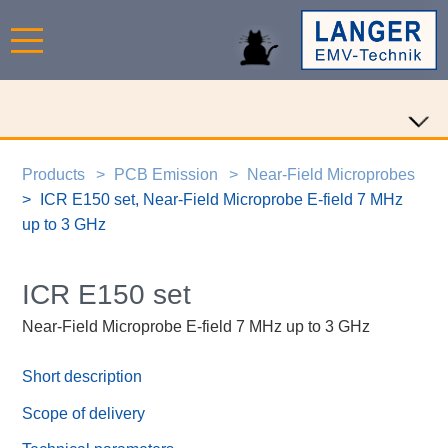
Products
PCB Emission
Near-Field Microprobes
ICR E150 set, Near-Field Microprobe E-field 7 MHz
up to 3 GHz
ICR E150 set
Near-Field Microprobe E-field 7 MHz up to 3 GHz
Short description
Scope of delivery