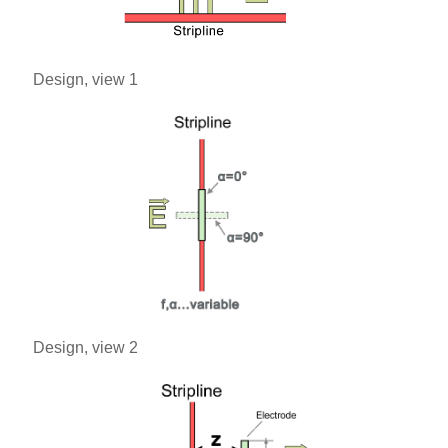
Design, view 1
Design, view 2