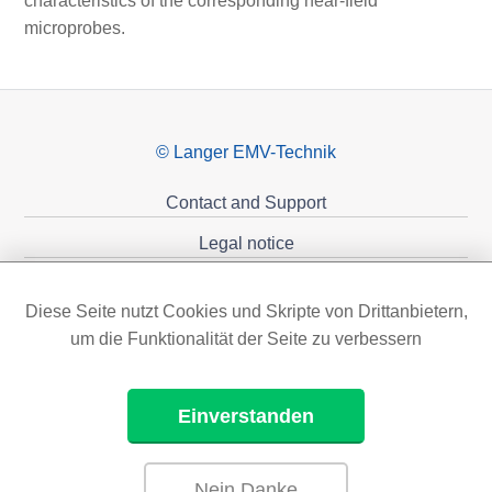
characteristics of the corresponding near-field
microprobes.
© Langer EMV-Technik
Contact and Support
Legal notice
Privacy policy
Diese Seite nutzt Cookies und Skripte von Drittanbietern,
Sponsoring
um die Funktionalität der Seite zu verbessern
Einverstanden
Nein Danke