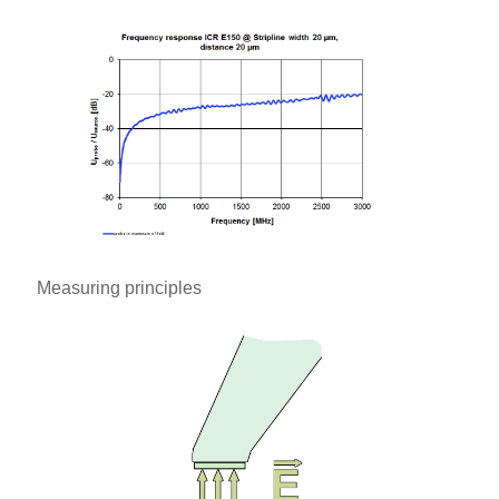
Measuring principles