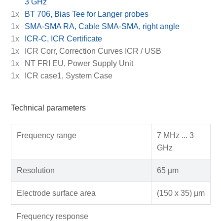
3 GHz
1x
BT 706, Bias Tee for Langer probes
1x
SMA-SMA RA, Cable SMA-SMA, right angle
1x
ICR-C, ICR Certificate
1x
ICR Corr, Correction Curves ICR / USB
1x
NT FRI EU, Power Supply Unit
1x
ICR case1, System Case
Technical parameters
Frequency range
7 MHz ... 3
GHz
Resolution
65 µm
Electrode surface area
(150 x 35) µm
Frequency response