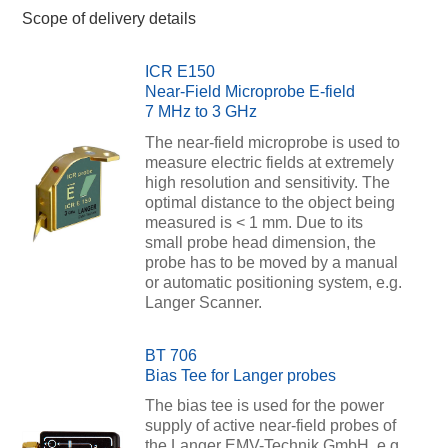
Scope of delivery details
ICR E150
Near-Field Microprobe E-field
7 MHz to 3 GHz
The near-field microprobe is used to
measure electric fields at extremely
high resolution and sensitivity. The
optimal distance to the object being
measured is < 1 mm. Due to its
small probe head dimension, the
probe has to be moved by a manual
or automatic positioning system, e.g.
Langer Scanner.
BT 706
Bias Tee for Langer probes
The bias tee is used for the power
supply of active near-field probes of
the Langer EMV-Technik GmbH, e.g.