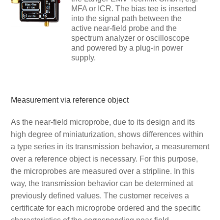
MFA or ICR. The bias tee is inserted
into the signal path between the
active near-field probe and the
spectrum analyzer or oscilloscope
and powered by a plug-in power
supply.
Measurement via reference object
As the near-field microprobe, due to its design and its
high degree of miniaturization, shows differences within
a type series in its transmission behavior, a measurement
over a reference object is necessary. For this purpose,
the microprobes are measured over a stripline. In this
way, the transmission behavior can be determined at
previously defined values. The customer receives a
certificate for each microprobe ordered and the specific