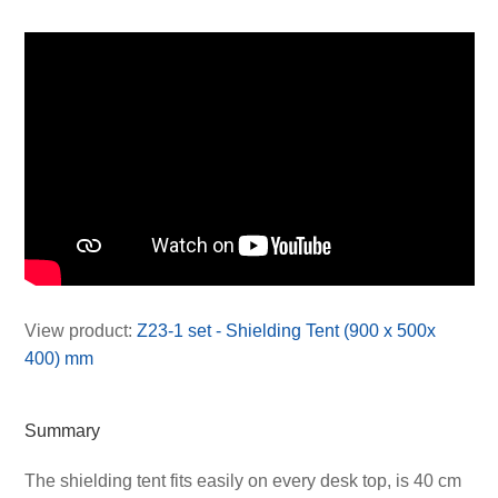
View product:
Z23-1 set - Shielding Tent (900 x 500x
400) mm
Summary
The shielding tent fits easily on every desk top, is 40 cm