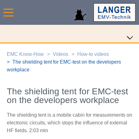
EMC Know-How
Videos
How-to videos
The shielding tent for EMC-test on the developers
workplace
The shielding tent for EMC-test
on the developers workplace
The shielding tent is a mobile cabin for measurements on
electronic circuits, which stops the influence of external
HF fields. 2:03 min