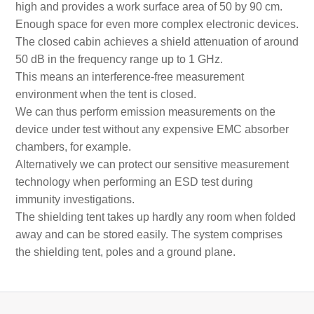
high and provides a work surface area of 50 by 90 cm.
Enough space for even more complex electronic devices.
The closed cabin achieves a shield attenuation of around
50 dB in the frequency range up to 1 GHz.
This means an interference-free measurement
environment when the tent is closed.
We can thus perform emission measurements on the
device under test without any expensive EMC absorber
chambers, for example.
Alternatively we can protect our sensitive measurement
technology when performing an ESD test during
immunity investigations.
The shielding tent takes up hardly any room when folded
away and can be stored easily. The system comprises
the shielding tent, poles and a ground plane.