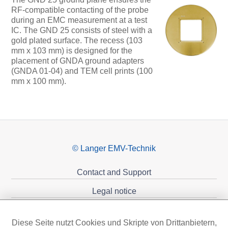
RF-compatible contacting of the probe
during an EMC measurement at a test
IC. The GND 25 consists of steel with a
gold plated surface. The recess (103
mm x 103 mm) is designed for the
placement of GNDA ground adapters
(GNDA 01-04) and TEM cell prints (100
mm x 100 mm).
© Langer EMV-Technik
Contact and Support
Legal notice
Privacy policy
Diese Seite nutzt Cookies und Skripte von Drittanbietern,