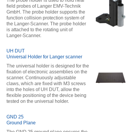
The probe holder is used to hold near
field probes of Langer EMV-Technik
GmbH. The probe holder supports the
function collision protection system of
the Langer-Scanner. The probe holder
is attached to the rotating unit of
Langer-Scanner.
UH DUT
Universal Holder for Langer scanner
The universal holder is designed for the
fixation of electronic assemblies on the
scanner. Continuously adjustable
claws, which are fixed with M3 screws
into the holes of UH DUT, allow the
flexible positioning of the device being
tested on the universal holder.
GND 25
Ground Plane
The GND 25 ground plane ensures the