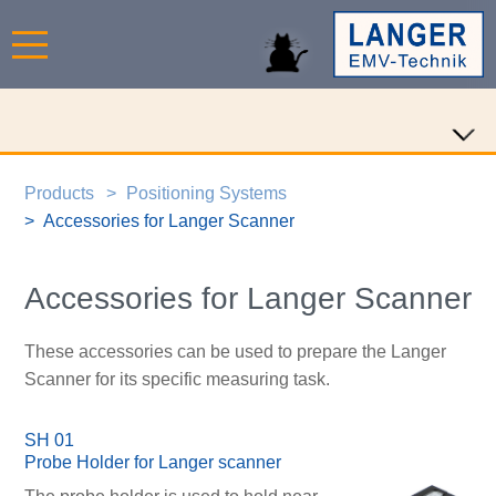
Products
Positioning Systems
Accessories for Langer Scanner
Accessories for Langer Scanner
These accessories can be used to prepare the Langer
Scanner for its specific measuring task.
SH 01
Probe Holder for Langer scanner