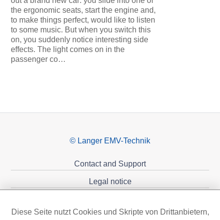
out a brand new car: you slide into one of
the ergonomic seats, start the engine and,
to make things perfect, would like to listen
to some music. But when you switch this
on, you suddenly notice interesting side
effects. The light comes on in the
passenger co…
© Langer EMV-Technik
Contact and Support
Legal notice
Privacy policy
Diese Seite nutzt Cookies und Skripte von Drittanbietern,
Sponsoring