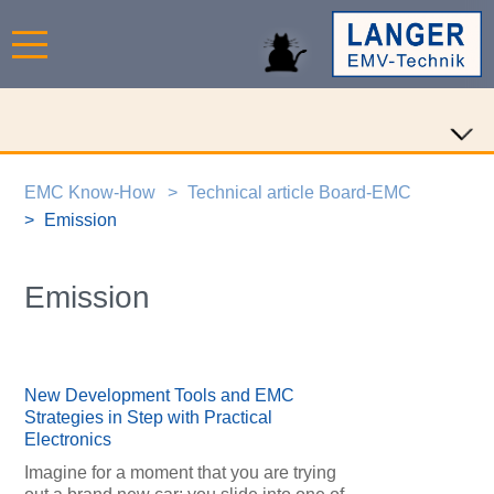
EMC Know-How
Technical article Board-EMC
Emission
Emission
New Development Tools and EMC
Strategies in Step with Practical
Electronics
Imagine for a moment that you are trying