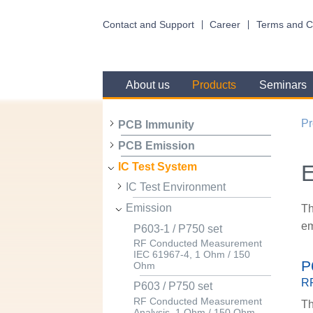
Contact and Support
Career
Terms and C
About us
Products
Seminars
Pr
PCB Immunity
PCB Emission
E
IC Test System
IC Test Environment
Emission
Th
em
P603-1 / P750 set
RF Conducted Measurement
IEC 61967-4, 1 Ohm / 150
P
Ohm
RF
P603 / P750 set
RF Conducted Measurement
Th
Analysis, 1 Ohm / 150 Ohm