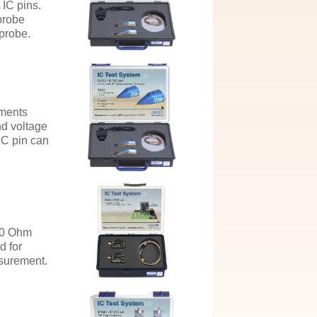
 IC pins.
probe
 probe.
ements
nd voltage
IC pin can
50 Ohm
d for
surement.