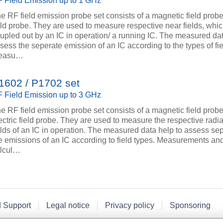
 Field Emission up to 1 GHz
e RF field emission probe set consists of a magnetic field prob
eld probe. They are used to measure respective near fields, whi
upled out by an IC in operation/ a running IC. The measured dat
sess the seperate emission of an IC according to the types of fie
easu…
1602 / P1702 set
 Field Emission up to 3 GHz
e RF field emission probe set consists of a magnetic field prob
ectric field probe. They are used to measure the respective radi
elds of an IC in operation. The measured data help to assess se
e emissions of an IC according to field types. Measurements and
lcul…
d Support
Legal notice
Privacy policy
Sponsoring