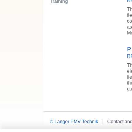
RF
Training
Th
fi
co
as
M
P
RF
Th
el
fi
th
ca
© Langer EMV-Technik
Contact an