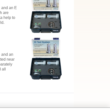
e and an E
ch are
a help to
ld.
e and an
ated near
parately
 all