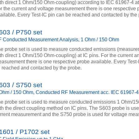
th direct 1 Ohm/150 Ohm-coupling) according to IEC 61967-4 at
r the current and voltage measurement there is one respective 
ailable. Every Test-IC pin can be reached and contacted by the
603 / P750 set
 Conducted Measurement Analysis, 1 Ohm / 150 Ohm
e probe set is used to measure conducted emissions (measur
th direct 1 Ohm/150 Ohm-coupling) at IC pins. For the current a
asurement there is one respective probe available. Every Test-
 reached and contacted by the probe.
603 / S750 set
Ohm / 150 Ohm, Conducted RF Measurement acc. IEC 61967-4
e probe set is used to measure conducted emissions 1 Ohm/1
th the direct coupling method on IC pins. The S603 probe is use
rrent measurement and the S750 probe is used for voltage mea
1601 / P1702 set