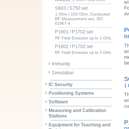
wi
Fo
S603 / S750 set
av
1 Ohm / 150 Ohm, Conducted
RF Measurement acc. IEC
61967-4
P
P1601 / P1702 set
RF
RF Field Emission up to 1 GHz
Th
P1602 / P1702 set
wi
RF Field Emission up to 3 GHz
me
be
Immunity
Simulation
S
IC Security
1 
Positioning Systems
Th
wi
Software
cu
Measuring and Calibration
Stations
P
Equipment for Teaching and