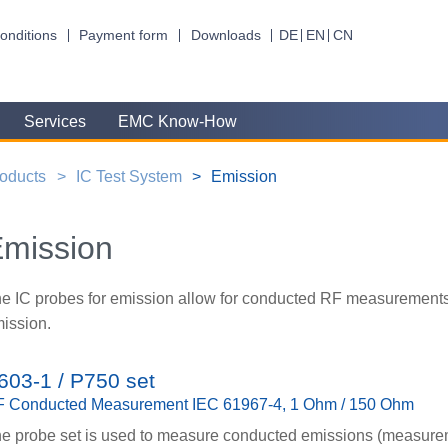
onditions
Payment form
Downloads
DE
EN
CN
Services
EMC Know-How
oducts
IC Test System
Emission
mission
e IC probes for emission allow for conducted RF measurement
ission.
603-1 / P750 set
 Conducted Measurement IEC 61967-4, 1 Ohm / 150 Ohm
e probe set is used to measure conducted emissions (measur