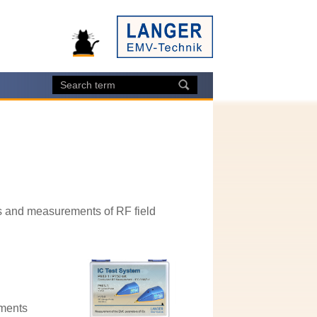
s and measurements of RF field
ements