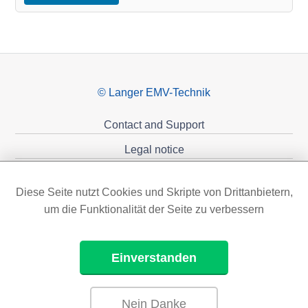
© Langer EMV-Technik
Contact and Support
Legal notice
Privacy policy
Diese Seite nutzt Cookies und Skripte von Drittanbietern,
Sponsoring
um die Funktionalität der Seite zu verbessern
Einverstanden
Nein Danke