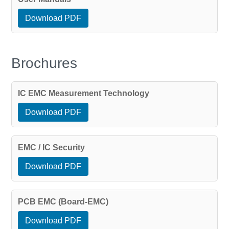
Download PDF
Brochures
IC EMC Measurement Technology
Download PDF
EMC / IC Security
Download PDF
PCB EMC (Board-EMC)
Download PDF