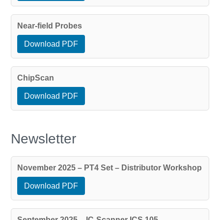
Near-field Probes
Download PDF
ChipScan
Download PDF
Newsletter
November 2025 – PT4 Set – Distributor Workshop
Download PDF
September 2025 – IC-Scanner ICS 105