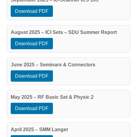
Download PDF
August 2025 – ICI Sets – SDU Summer Report
Download PDF
June 2025 – Seminars & Connectors
Download PDF
May 2025 – RF Basic Set & Physic 2
Download PDF
April 2025 – SMM Langer