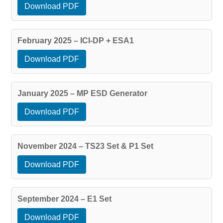
Download PDF
February 2025 – ICI-DP + ESA1
Download PDF
January 2025 – MP ESD Generator
Download PDF
November 2024 – TS23 Set & P1 Set
Download PDF
September 2024 – E1 Set
Download PDF