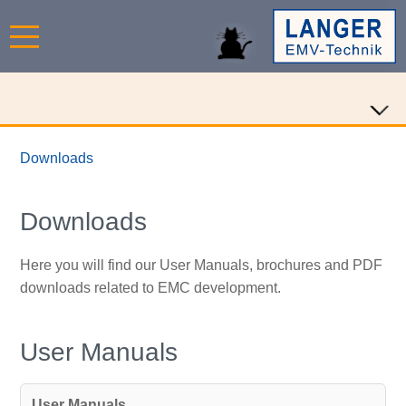
Downloads
Downloads
Here you will find our User Manuals, brochures and PDF
downloads related to EMC development.
User Manuals
User Manuals