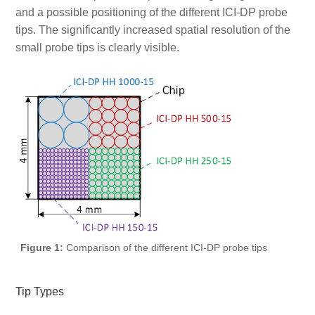
and a possible positioning of the different ICI-DP probe
tips. The significantly increased spatial resolution of the
small probe tips is clearly visible.
Figure 1:
Comparison of the different ICI-DP probe tips
Tip Types