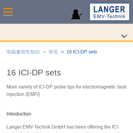
电磁兼容性知识
资讯
16 ICI-DP sets
16 ICI-DP sets
More variety of ICI-DP probe tips for electromagnetic fault
injection (EMFI)
Introduction
Langer EMV-Technik GmbH has been offering the ICI