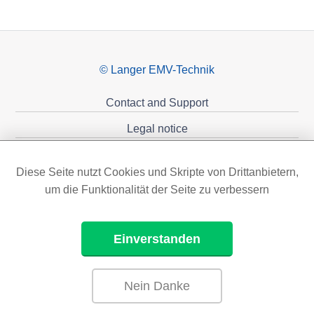
© Langer EMV-Technik
Contact and Support
Legal notice
Privacy policy
Diese Seite nutzt Cookies und Skripte von Drittanbietern,
Sponsoring
um die Funktionalität der Seite zu verbessern
Einverstanden
Nein Danke