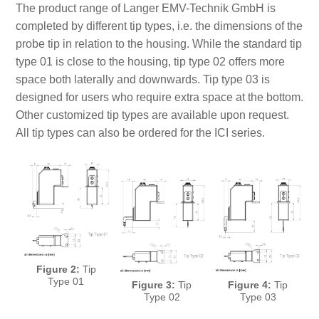
The product range of Langer EMV-Technik GmbH is
completed by different tip types, i.e. the dimensions of the
probe tip in relation to the housing. While the standard tip
type 01 is close to the housing, tip type 02 offers more
space both laterally and downwards. Tip type 03 is
designed for users who require extra space at the bottom.
Other customized tip types are available upon request.
All tip types can also be ordered for the ICI series.
Figure 2:
Tip
Type 01
Figure 3:
Tip
Figure 4:
Tip
Type 02
Type 03