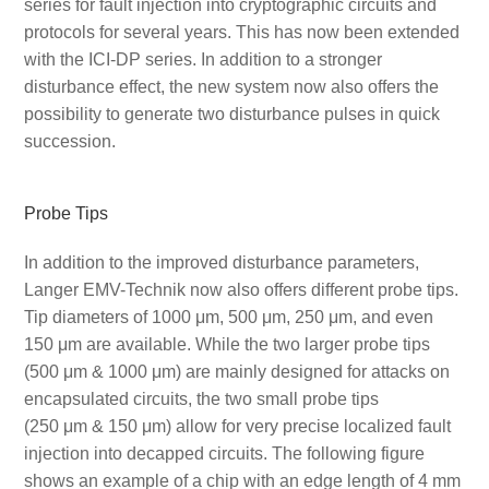
series for fault injection into cryptographic circuits and
protocols for several years. This has now been extended
with the ICI-DP series. In addition to a stronger
disturbance effect, the new system now also offers the
possibility to generate two disturbance pulses in quick
succession.
Probe Tips
In addition to the improved disturbance parameters,
Langer EMV-Technik now also offers different probe tips.
Tip diameters of 1000 μm, 500 μm, 250 μm, and even
150 μm are available. While the two larger probe tips
(500 μm & 1000 μm) are mainly designed for attacks on
encapsulated circuits, the two small probe tips
(250 μm & 150 μm) allow for very precise localized fault
injection into decapped circuits. The following figure
shows an example of a chip with an edge length of 4 mm