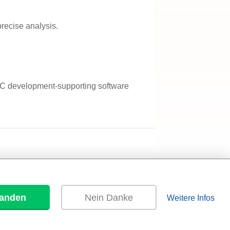
recise analysis.
EMC development-supporting software
tanden
Nein Danke
Weitere Infos