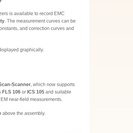
ers is available to record EMC
ty
. The measurement curves can be
constants, and correction curves and
displayed graphically.
Scan-Scanner
, which now supports
s
FLS 106
or
ICS 105
and suitable
 EM near-field measurements.
e
above the assembly.