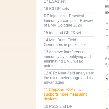
Th
17 ESA1 set
ed
16 ICI-DP sets
me
RF Injection – Practical
Immunity Example – Review
of EMV Cologne 2026
15 tent and GP 23 set
14 Mini Burst Field
Generators in pocket size
T
13 Achieve interference
immunity by identifying and
A 
eliminating EMC weak
Sp
points:
12 ICR: Near-field analysis in
the micrometer range and its
advantages
11 ChipSan-ESA now
supports more measuring
devices
10 P512 and DPI