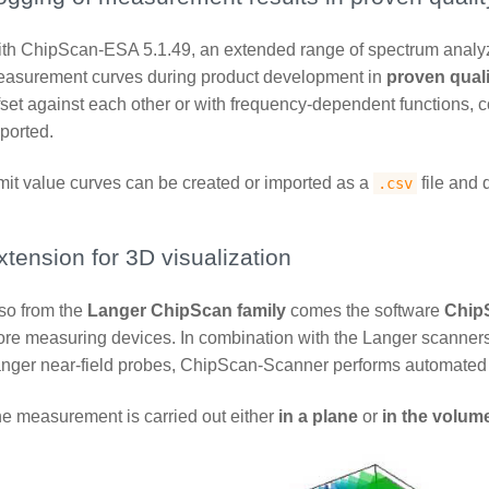
th ChipScan-ESA 5.1.49, an extended range of spectrum analyz
asurement curves during product development in
proven quali
fset against each other or with frequency-dependent functions, 
ported.
mit value curves can be created or imported as a
file and 
.csv
xtension for 3D visualization
so from the
Langer ChipScan family
comes the software
Chip
re measuring devices. In combination with the Langer scanner
nger near-field probes, ChipScan-Scanner performs automated
e measurement is carried out either
in a plane
or
in the volum