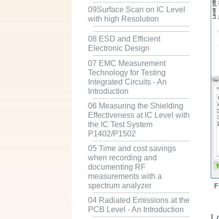
09Surface Scan on IC Level
with high Resolution
08 ESD and Efficient
Electronic Design
07 EMC Measurement
Technology for Testing
Integrated Circuits - An
Introduction
06 Measuring the Shielding
Effectiveness at IC Level with
the IC Test System
P1402/P1502
05 Time and cost savings
when recording and
documenting RF
measurements with a
spectrum analyzer
F
04 Radiated Emissions at the
PCB Level - An Introduction
L