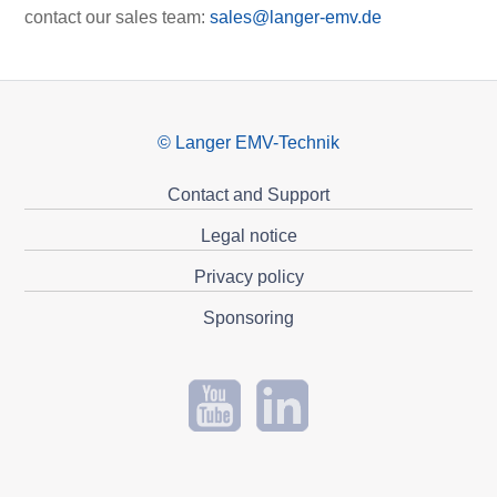
contact our sales team:
sales@langer-emv.de
© Langer EMV-Technik
Contact and Support
Legal notice
Privacy policy
Sponsoring