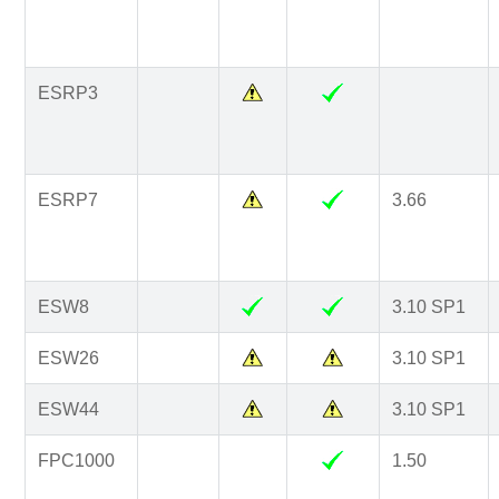
ESRP3
ESRP7
3.66
ESW8
3.10 SP1
ESW26
3.10 SP1
ESW44
3.10 SP1
FPC1000
1.50