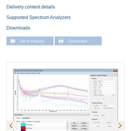
Delivery content details
Supported Spectrum Analyzers
Downloads
Send enquiry
Datasheet