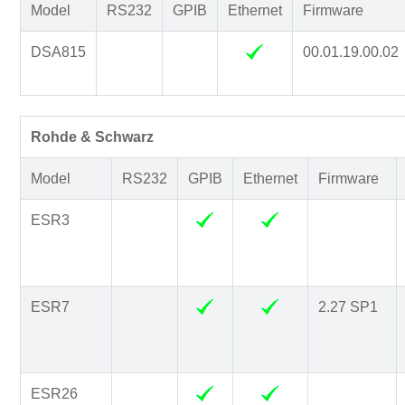
Model
RS232
GPIB
Ethernet
Firmware
DSA815
00.01.19.00.02
Rohde & Schwarz
Model
RS232
GPIB
Ethernet
Firmware
ESR3
ESR7
2.27 SP1
ESR26