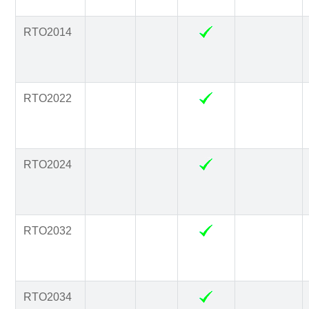
RTO2014
RTO2022
RTO2024
RTO2032
RTO2034