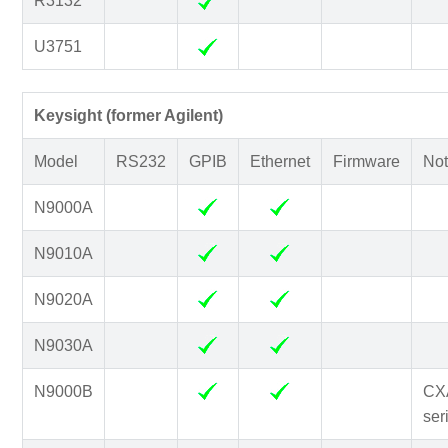
R3132
U3751
Keysight (former Agilent)
Model
RS232
GPIB
Ethernet
Firmware
Not
N9000A
N9010A
N9020A
N9030A
N9000B
CX
ser