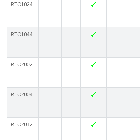
RTO1024
RTO1044
RTO2002
RTO2004
RTO2012