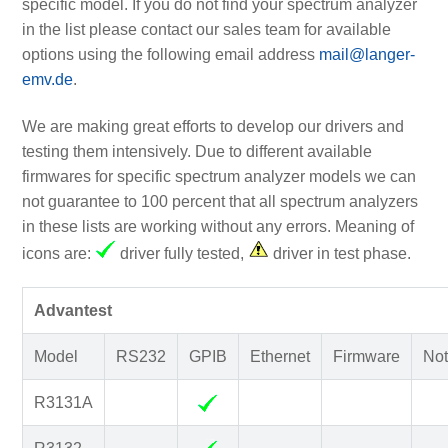
specific model. If you do not find your spectrum analyzer
in the list please contact our sales team for available
options using the following email address
mail@langer-
emv.de
.
We are making great efforts to develop our drivers and
testing them intensively. Due to different available
firmwares for specific spectrum analyzer models we can
not guarantee to 100 percent that all spectrum analyzers
in these lists are working without any errors. Meaning of
icons are:
driver fully tested,
driver in test phase.
Advantest
Model
RS232
GPIB
Ethernet
Firmware
Not
R3131A