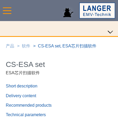
产品
软件
CS-ESA set, ESA芯片扫描软件
CS-ESA set
ESA芯片扫描软件
Short description
Delivery content
Recommended products
Technical parameters