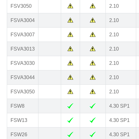
FSV3050
2.10
FSVA3004
2.10
FSVA3007
2.10
FSVA3013
2.10
FSVA3030
2.10
FSVA3044
2.10
FSVA3050
2.10
FSW8
4.30 SP1
FSW13
4.30 SP1
FSW26
4.30 SP1