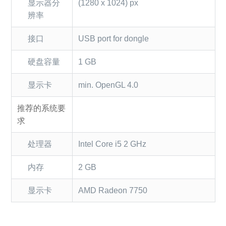
显示器分
(1280 x 1024) px
辨率
接口
USB port for dongle
硬盘容量
1 GB
显示卡
min. OpenGL 4.0
推荐的系统要
求
处理器
Intel Core i5 2 GHz
内存
2 GB
显示卡
AMD Radeon 7750