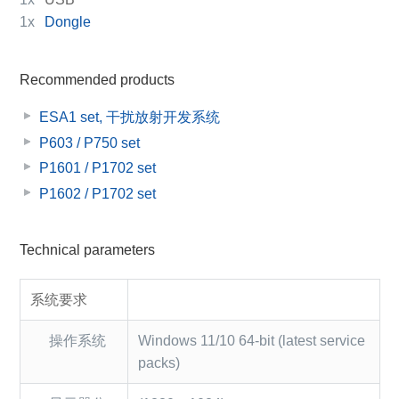
1x
Dongle
Recommended products
ESA1 set, 干扰放射开发系统
P603 / P750 set
P1601 / P1702 set
P1602 / P1702 set
Technical parameters
系统要求
操作系统
Windows 11/10 64-bit (latest service
packs)