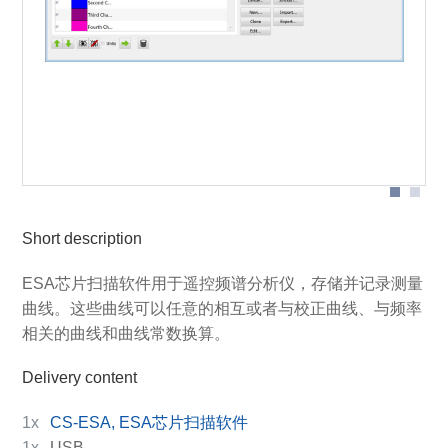
Designation of individual parts of the graphical user
interface
Short description
ESA芯片扫描软件用于遥控频谱分析仪，存储并记录测量
曲线。这些曲线可以任意的相互或者与校正曲线、与频率
相关的曲线和曲线常数换算。
Delivery content
1x
CS-ESA, ESA芯片扫描软件
1x
USB