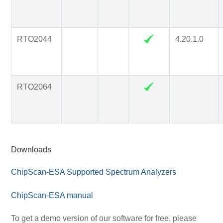
RTO2044
4.20.1.0
RTO2064
Downloads
ChipScan-ESA Supported Spectrum Analyzers
ChipScan-ESA manual
To get a demo version of our software for free, please