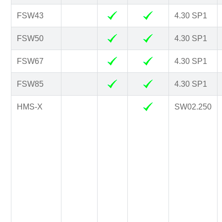
FSW43
4.30 SP1
FSW50
4.30 SP1
FSW67
4.30 SP1
FSW85
4.30 SP1
HMS-X
SW02.250