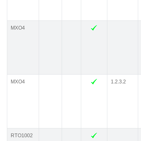
MXO4
MXO4
1.2.3.2
RTO1002