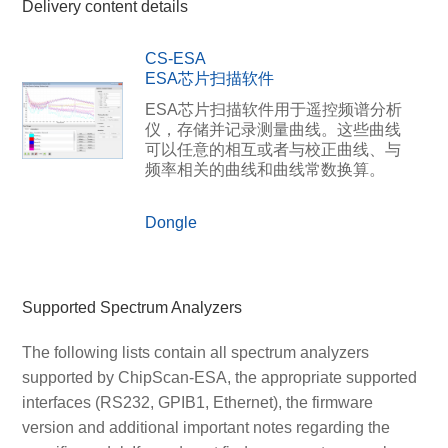
Delivery content details
CS-ESA
ESA芯片扫描软件
ESA芯片扫描软件用于遥控频谱分析
仪，存储并记录测量曲线。这些曲线
可以任意的相互或者与校正曲线、与
频率相关的曲线和曲线常数换算。
Dongle
Supported Spectrum Analyzers
The following lists contain all spectrum analyzers
supported by ChipScan-ESA, the appropriate supported
interfaces (RS232, GPIB1, Ethernet), the firmware
version and additional important notes regarding the