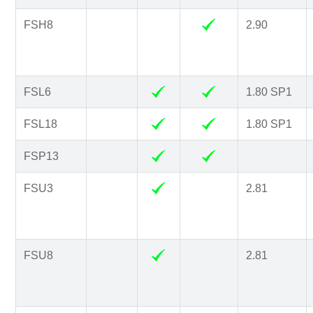
FSH8
2.90
FSL6
1.80 SP1
FSL18
1.80 SP1
FSP13
FSU3
2.81
FSU8
2.81