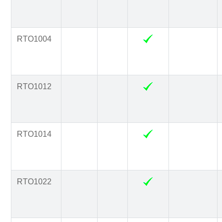
RTO1004
RTO1012
RTO1014
RTO1022