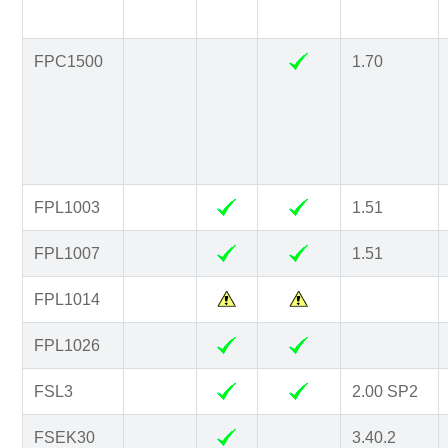
FPC1500
1.70
FPL1003
1.51
FPL1007
1.51
FPL1014
FPL1026
FSL3
2.00 SP2
FSEK30
3.40.2