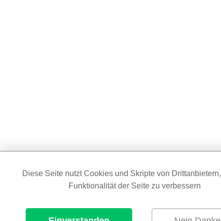
Diese Seite nutzt Cookies und Skripte von Drittanbietern
Funktionalität der Seite zu verbessern
Einverstanden
Nein Danke