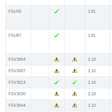
FSU50
2.81
FSU67
2.81
FSV3004
2.10
FSV3007
2.10
FSV3013
2.10
FSV3030
2.10
FSV3044
2.10