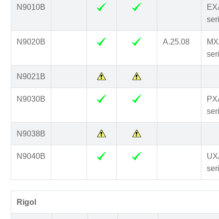
N9010B
EX
ser
N9020B
A.25.08
MX
ser
N9021B
N9030B
PX
ser
N9038B
N9040B
UX
ser
Rigol