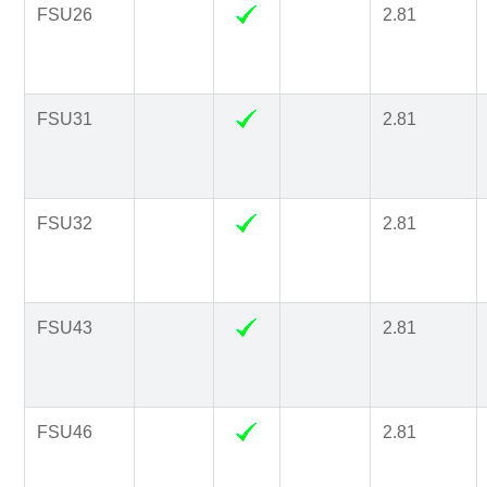
FSU26
2.81
FSU31
2.81
FSU32
2.81
FSU43
2.81
FSU46
2.81