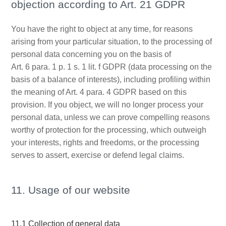
objection according to Art. 21 GDPR
You have the right to object at any time, for reasons
arising from your particular situation, to the processing of
personal data concerning you on the basis of
Art. 6 para. 1 p. 1 s. 1 lit. f GDPR (data processing on the
basis of a balance of interests), including profiling within
the meaning of Art. 4 para. 4 GDPR based on this
provision. If you object, we will no longer process your
personal data, unless we can prove compelling reasons
worthy of protection for the processing, which outweigh
your interests, rights and freedoms, or the processing
serves to assert, exercise or defend legal claims.
11. Usage of our website
11.1 Collection of general data