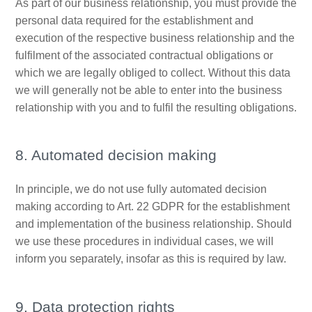
As part of our business relationship, you must provide the
personal data required for the establishment and
execution of the respective business relationship and the
fulfilment of the associated contractual obligations or
which we are legally obliged to collect. Without this data
we will generally not be able to enter into the business
relationship with you and to fulfil the resulting obligations.
8. Automated decision making
In principle, we do not use fully automated decision
making according to Art. 22 GDPR for the establishment
and implementation of the business relationship. Should
we use these procedures in individual cases, we will
inform you separately, insofar as this is required by law.
9. Data protection rights