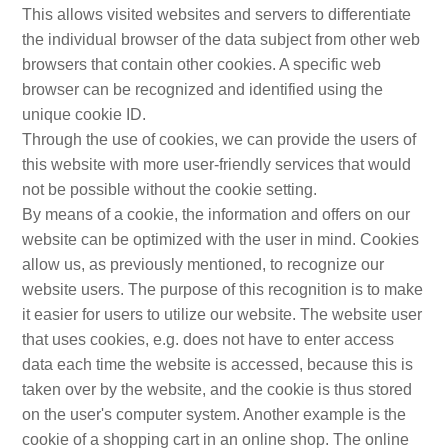
This allows visited websites and servers to differentiate
the individual browser of the data subject from other web
browsers that contain other cookies. A specific web
browser can be recognized and identified using the
unique cookie ID.
Through the use of cookies, we can provide the users of
this website with more user-friendly services that would
not be possible without the cookie setting.
By means of a cookie, the information and offers on our
website can be optimized with the user in mind. Cookies
allow us, as previously mentioned, to recognize our
website users. The purpose of this recognition is to make
it easier for users to utilize our website. The website user
that uses cookies, e.g. does not have to enter access
data each time the website is accessed, because this is
taken over by the website, and the cookie is thus stored
on the user's computer system. Another example is the
cookie of a shopping cart in an online shop. The online