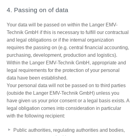
4. Passing on of data
Your data will be passed on within the Langer EMV-
Technik GmbH if this is necessary to fulfill our contractual
and legal obligations or if the internal organization
requires the passing on (e.g. central financial accounting,
purchasing, development, production and logistics).
Within the Langer EMV-Technik GmbH, appropriate and
legal requirements for the protection of your personal
data have been established.
Your personal data will not be passed on to third parties
(outside the Langer EMV-Technik GmbH) unless you
have given us your prior consent or a legal basis exists. A
legal obligation comes into consideration in particular
with the following recipient:
Public authorities, regulating authorities and bodies,