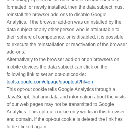
formatted, or newly installed, then the data subject must
reinstall the browser add-ons to disable Google
Analytics. If the browser add-on was uninstalled by the
data subject or any other person who is attributable to
their sphere of competence, or is disabled, it is possible
to execute the reinstallation or reactivation of the browser
add-ons.
Alternatively to the browser add-on or on browsers on
mobile devices the data subject can click on the
following link to set an opt-out cookie:
tools.google.com/dlpage/gaoptout?hl=en
This opt-out cookie tells Google Analytics through a
JavaScript, that any data and information about the visits
of our web pages may not be transmitted to Google
Analytics. This opt-out cookie only works in this browser
and domain. If the opt-out cookie is deleted the link has
to be clicked again.