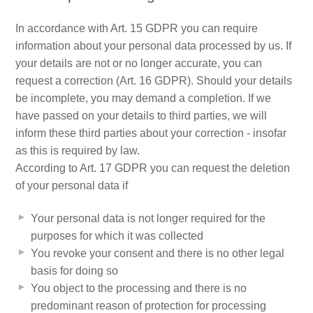
In accordance with Art. 15 GDPR you can require
information about your personal data processed by us. If
your details are not or no longer accurate, you can
request a correction (Art. 16 GDPR). Should your details
be incomplete, you may demand a completion. If we
have passed on your details to third parties, we will
inform these third parties about your correction - insofar
as this is required by law.
According to Art. 17 GDPR you can request the deletion
of your personal data if
Your personal data is not longer required for the
purposes for which it was collected
You revoke your consent and there is no other legal
basis for doing so
You object to the processing and there is no
predominant reason of protection for processing