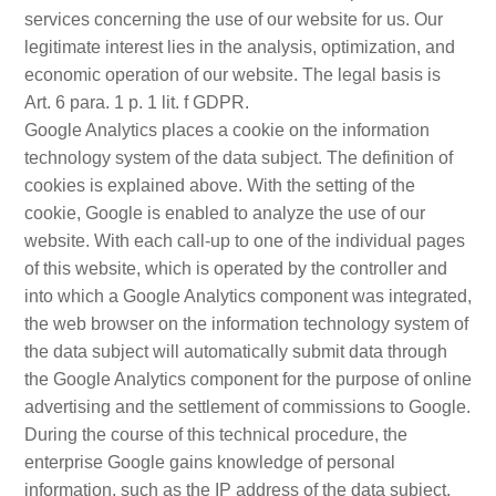
services concerning the use of our website for us. Our
legitimate interest lies in the analysis, optimization, and
economic operation of our website. The legal basis is
Art. 6 para. 1 p. 1 lit. f GDPR.
Google Analytics places a cookie on the information
technology system of the data subject. The definition of
cookies is explained above. With the setting of the
cookie, Google is enabled to analyze the use of our
website. With each call-up to one of the individual pages
of this website, which is operated by the controller and
into which a Google Analytics component was integrated,
the web browser on the information technology system of
the data subject will automatically submit data through
the Google Analytics component for the purpose of online
advertising and the settlement of commissions to Google.
During the course of this technical procedure, the
enterprise Google gains knowledge of personal
information, such as the IP address of the data subject,