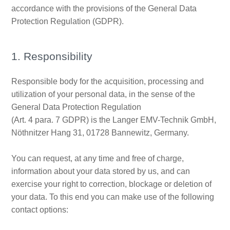
accordance with the provisions of the General Data
Protection Regulation (GDPR).
1. Responsibility
Responsible body for the acquisition, processing and
utilization of your personal data, in the sense of the
General Data Protection Regulation
(Art. 4 para. 7 GDPR) is the Langer EMV-Technik GmbH,
Nöthnitzer Hang 31, 01728 Bannewitz, Germany.
You can request, at any time and free of charge,
information about your data stored by us, and can
exercise your right to correction, blockage or deletion of
your data. To this end you can make use of the following
contact options: