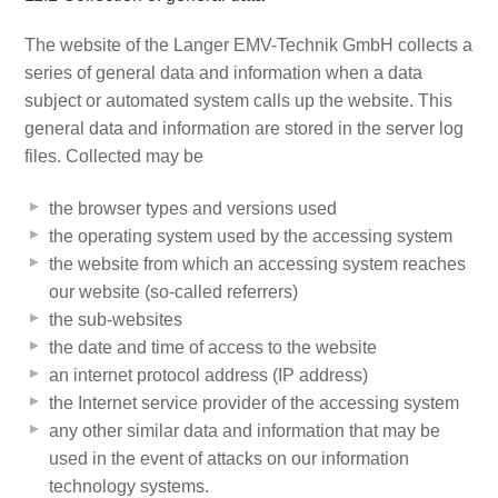
The website of the Langer EMV-Technik GmbH collects a
series of general data and information when a data
subject or automated system calls up the website. This
general data and information are stored in the server log
files. Collected may be
the browser types and versions used
the operating system used by the accessing system
the website from which an accessing system reaches
our website (so-called referrers)
the sub-websites
the date and time of access to the website
an internet protocol address (IP address)
the Internet service provider of the accessing system
any other similar data and information that may be
used in the event of attacks on our information
technology systems.