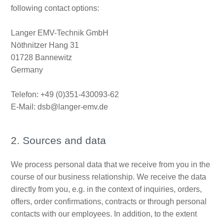
following contact options:
Langer EMV-Technik GmbH
Nöthnitzer Hang 31
01728 Bannewitz
Germany
Telefon: +49 (0)351-430093-62
E-Mail: dsb@langer-emv.de
2. Sources and data
We process personal data that we receive from you in the
course of our business relationship. We receive the data
directly from you, e.g. in the context of inquiries, orders,
offers, order confirmations, contracts or through personal
contacts with our employees. In addition, to the extent