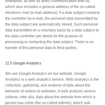
enterprise, as well as direct communication with us,
which also includes a general address of the so-called
electronic mail (e-mail address). If a data subject contacts
the controller by e-mail, the personal data transmitted by
the data subject are automatically stored. Such personal
data transmitted on a voluntary basis by a data subject to
the data controller are stored for the purpose of
processing or contacting the data subject. There is no
transfer of this personal data to third parties.
11.5 Google Analytics
We use Google Analytics on our website. Google
Analytics is a web analytics service. Web analytics is the
collection, gathering, and analysis of data about the
behavior of visitors to websites. A web analysis service
collects, inter alia, data about the website from which a
person has come (the so-called referrer), which sub-