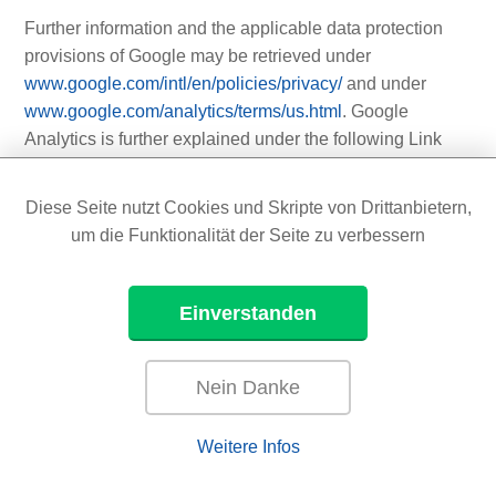
Further information and the applicable data protection
provisions of Google may be retrieved under
www.google.com/intl/en/policies/privacy/
and under
www.google.com/analytics/terms/us.html
. Google
Analytics is further explained under the following Link
www.google.com/analytics/
.
Diese Seite nutzt Cookies und Skripte von Drittanbietern,
um die Funktionalität der Seite zu verbessern
11.6 YouTube
On this website, the controller has integrated
Einverstanden
components of YouTube. YouTube is an Internet video
portal that enables video publishers to set video clips
and other users free of charge, which also provides free
Nein Danke
viewing, review and commenting on them. YouTube
allows you to publish all kinds of videos, so you can
Weitere Infos
access both full movies and TV broadcasts, as well as
music videos, trailers, and videos made by users via the