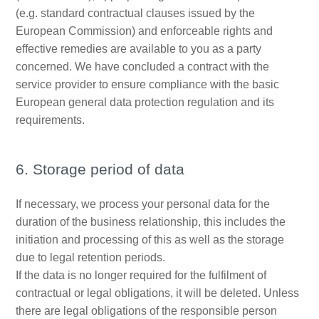
(e.g. standard contractual clauses issued by the
European Commission) and enforceable rights and
effective remedies are available to you as a party
concerned. We have concluded a contract with the
service provider to ensure compliance with the basic
European general data protection regulation and its
requirements.
6. Storage period of data
If necessary, we process your personal data for the
duration of the business relationship, this includes the
initiation and processing of this as well as the storage
due to legal retention periods.
If the data is no longer required for the fulfilment of
contractual or legal obligations, it will be deleted. Unless
there are legal obligations of the responsible person