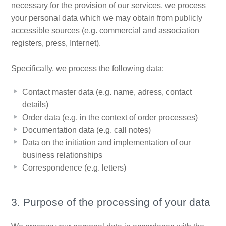
necessary for the provision of our services, we process
your personal data which we may obtain from publicly
accessible sources (e.g. commercial and association
registers, press, Internet).
Specifically, we process the following data:
Contact master data (e.g. name, adress, contact
details)
Order data (e.g. in the context of order processes)
Documentation data (e.g. call notes)
Data on the initiation and implementation of our
business relationships
Correspondence (e.g. letters)
3. Purpose of the processing of your data