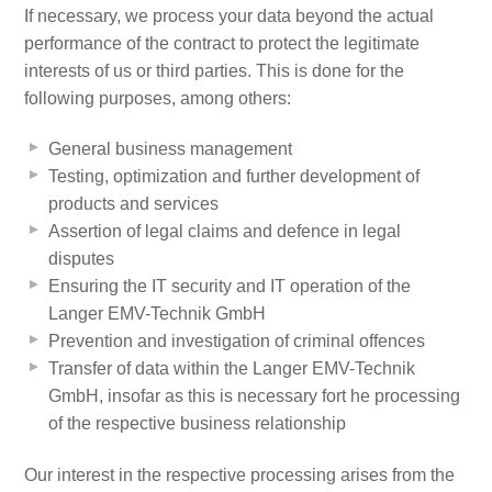
If necessary, we process your data beyond the actual
performance of the contract to protect the legitimate
interests of us or third parties. This is done for the
following purposes, among others:
General business management
Testing, optimization and further development of
products and services
Assertion of legal claims and defence in legal
disputes
Ensuring the IT security and IT operation of the
Langer EMV-Technik GmbH
Prevention and investigation of criminal offences
Transfer of data within the Langer EMV-Technik
GmbH, insofar as this is necessary fort he processing
of the respective business relationship
Our interest in the respective processing arises from the