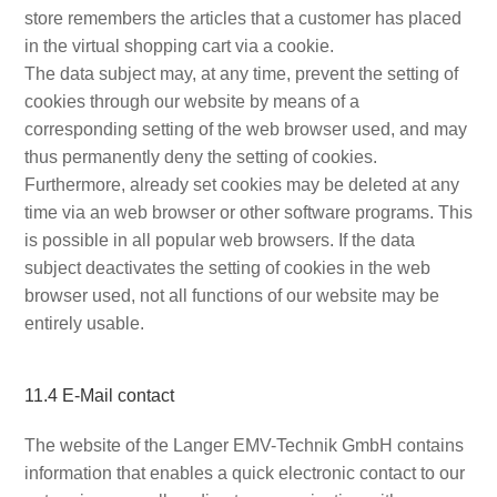
store remembers the articles that a customer has placed
in the virtual shopping cart via a cookie.
The data subject may, at any time, prevent the setting of
cookies through our website by means of a
corresponding setting of the web browser used, and may
thus permanently deny the setting of cookies.
Furthermore, already set cookies may be deleted at any
time via an web browser or other software programs. This
is possible in all popular web browsers. If the data
subject deactivates the setting of cookies in the web
browser used, not all functions of our website may be
entirely usable.
11.4 E-Mail contact
The website of the Langer EMV-Technik GmbH contains
information that enables a quick electronic contact to our