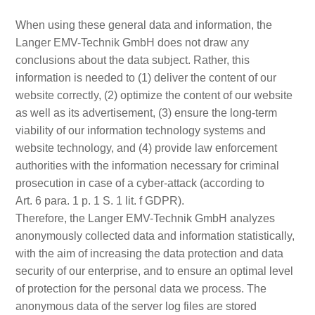
When using these general data and information, the
Langer EMV-Technik GmbH does not draw any
conclusions about the data subject. Rather, this
information is needed to (1) deliver the content of our
website correctly, (2) optimize the content of our website
as well as its advertisement, (3) ensure the long-term
viability of our information technology systems and
website technology, and (4) provide law enforcement
authorities with the information necessary for criminal
prosecution in case of a cyber-attack (according to
Art. 6 para. 1 p. 1 S. 1 lit. f GDPR).
Therefore, the Langer EMV-Technik GmbH analyzes
anonymously collected data and information statistically,
with the aim of increasing the data protection and data
security of our enterprise, and to ensure an optimal level
of protection for the personal data we process. The
anonymous data of the server log files are stored