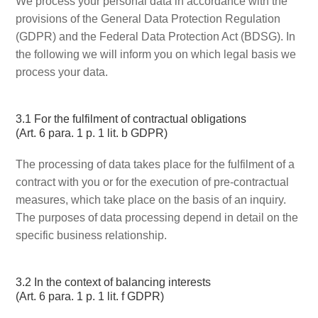
We process your personal data in accordance with the
provisions of the General Data Protection Regulation
(GDPR) and the Federal Data Protection Act (BDSG). In
the following we will inform you on which legal basis we
process your data.
3.1 For the fulfilment of contractual obligations
(Art. 6 para. 1 p. 1 lit. b GDPR)
The processing of data takes place for the fulfilment of a
contract with you or for the execution of pre-contractual
measures, which take place on the basis of an inquiry.
The purposes of data processing depend in detail on the
specific business relationship.
3.2 In the context of balancing interests
(Art. 6 para. 1 p. 1 lit. f GDPR)