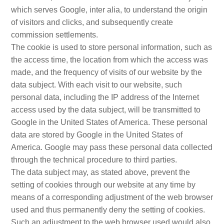
which serves Google, inter alia, to understand the origin
of visitors and clicks, and subsequently create
commission settlements.
The cookie is used to store personal information, such as
the access time, the location from which the access was
made, and the frequency of visits of our website by the
data subject. With each visit to our website, such
personal data, including the IP address of the Internet
access used by the data subject, will be transmitted to
Google in the United States of America. These personal
data are stored by Google in the United States of
America. Google may pass these personal data collected
through the technical procedure to third parties.
The data subject may, as stated above, prevent the
setting of cookies through our website at any time by
means of a corresponding adjustment of the web browser
used and thus permanently deny the setting of cookies.
Such an adjustment to the web browser used would also