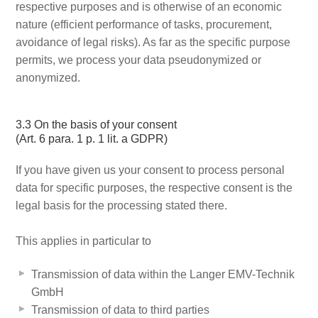
respective purposes and is otherwise of an economic
nature (efficient performance of tasks, procurement,
avoidance of legal risks). As far as the specific purpose
permits, we process your data pseudonymized or
anonymized.
3.3 On the basis of your consent
(Art. 6 para. 1 p. 1 lit. a GDPR)
If you have given us your consent to process personal
data for specific purposes, the respective consent is the
legal basis for the processing stated there.
This applies in particular to
Transmission of data within the Langer EMV-Technik
GmbH
Transmission of data to third parties