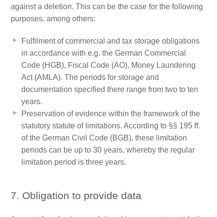
against a deletion. This can be the case for the following
purposes, among others:
Fulfilment of commercial and tax storage obligations
in accordance with e.g. the German Commercial
Code (HGB), Fiscal Code (AO), Money Laundering
Act (AMLA). The periods for storage and
documentation specified there range from two to ten
years.
Preservation of evidence within the framework of the
statutory statute of limitations. According to §§ 195 ff.
of the German Civil Code (BGB), these limitation
periods can be up to 30 years, whereby the regular
limitation period is three years.
7. Obligation to provide data