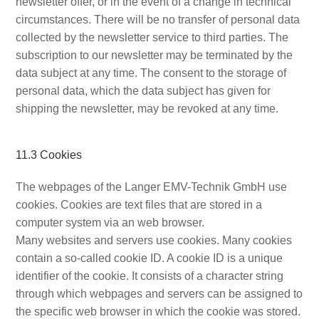
newsletter offer, or in the event of a change in technical
circumstances. There will be no transfer of personal data
collected by the newsletter service to third parties. The
subscription to our newsletter may be terminated by the
data subject at any time. The consent to the storage of
personal data, which the data subject has given for
shipping the newsletter, may be revoked at any time.
11.3 Cookies
The webpages of the Langer EMV-Technik GmbH use
cookies. Cookies are text files that are stored in a
computer system via an web browser.
Many websites and servers use cookies. Many cookies
contain a so-called cookie ID. A cookie ID is a unique
identifier of the cookie. It consists of a character string
through which webpages and servers can be assigned to
the specific web browser in which the cookie was stored.