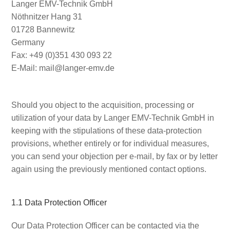
Langer EMV-Technik GmbH
Nöthnitzer Hang 31
01728 Bannewitz
Germany
Fax: +49 (0)351 430 093 22
E-Mail: mail@langer-emv.de
Should you object to the acquisition, processing or
utilization of your data by Langer EMV-Technik GmbH in
keeping with the stipulations of these data-protection
provisions, whether entirely or for individual measures,
you can send your objection per e-mail, by fax or by letter
again using the previously mentioned contact options.
1.1 Data Protection Officer
Our Data Protection Officer can be contacted via the