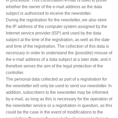
in procedure. This confirmation e-mail is used to prove
whether the owner of the e-mail address as the data
subject is authorized to receive the newsletter.
During the registration for the newsletter, we also store
the IP address of the computer system assigned by the
Internet service provider (ISP) and used by the data
subject at the time of the registration, as well as the date
and time of the registration. The collection of this data is
necessary in order to understand the (possible) misuse of
the e-mail address of a data subject at a later date, and it
therefore serves the aim of the legal protection of the
controller.
The personal data collected as part of a registration for
the newsletter will only be used to send our newsletter. In
addition, subscribers to the newsletter may be informed
by e-mail, as long as this is necessary for the operation of
the newsletter service or a registration in question, as this
could be the case in the event of modifications to the