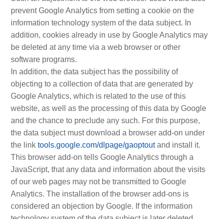
prevent Google Analytics from setting a cookie on the
information technology system of the data subject. In
addition, cookies already in use by Google Analytics may
be deleted at any time via a web browser or other
software programs.
In addition, the data subject has the possibility of
objecting to a collection of data that are generated by
Google Analytics, which is related to the use of this
website, as well as the processing of this data by Google
and the chance to preclude any such. For this purpose,
the data subject must download a browser add-on under
the link
tools.google.com/dlpage/gaoptout
and install it.
This browser add-on tells Google Analytics through a
JavaScript, that any data and information about the visits
of our web pages may not be transmitted to Google
Analytics. The installation of the browser add-ons is
considered an objection by Google. If the information
technology system of the data subject is later deleted,