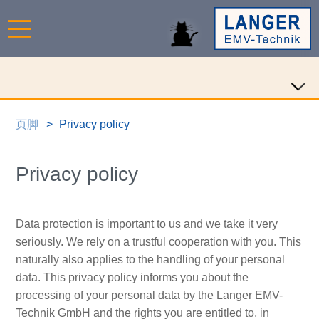
页脚
Privacy policy
Privacy policy
Data protection is important to us and we take it very
seriously. We rely on a trustful cooperation with you. This
naturally also applies to the handling of your personal
data. This privacy policy informs you about the
processing of your personal data by the Langer EMV-
Technik GmbH and the rights you are entitled to, in