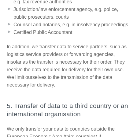
e.g. tax revenue authorities
Jurisdiction/law enforcement agency, e.g. police,
public prosecutors, courts
Counsel and notaries, e.g. in insolvency proceedings
Certified Public Accountant
In addition, we transfer data to service partners, such as
logistics service providers or forwarding agencies,
insofar as the transfer is necessary for their order. They
receive the data required for delivery for their own use.
We limit ourselves to the transmission of the data
necessary for delivery.
5. Transfer of data to a third country or an
international organisation
We only transfer your data to countries outside the
European Economic Area (third countries) if