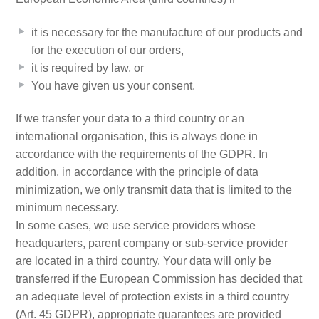
it is necessary for the manufacture of our products and
for the execution of our orders,
it is required by law, or
You have given us your consent.
If we transfer your data to a third country or an
international organisation, this is always done in
accordance with the requirements of the GDPR. In
addition, in accordance with the principle of data
minimization, we only transmit data that is limited to the
minimum necessary.
In some cases, we use service providers whose
headquarters, parent company or sub-service provider
are located in a third country. Your data will only be
transferred if the European Commission has decided that
an adequate level of protection exists in a third country
(Art. 45 GDPR), appropriate guarantees are provided