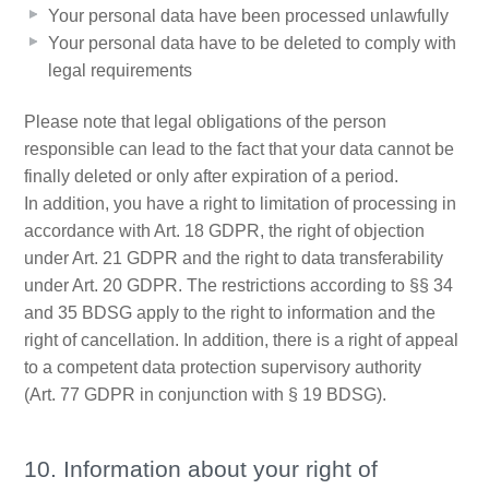
Your personal data have been processed unlawfully
Your personal data have to be deleted to comply with
legal requirements
Please note that legal obligations of the person
responsible can lead to the fact that your data cannot be
finally deleted or only after expiration of a period.
In addition, you have a right to limitation of processing in
accordance with Art. 18 GDPR, the right of objection
under Art. 21 GDPR and the right to data transferability
under Art. 20 GDPR. The restrictions according to §§ 34
and 35 BDSG apply to the right to information and the
right of cancellation. In addition, there is a right of appeal
to a competent data protection supervisory authority
(Art. 77 GDPR in conjunction with § 19 BDSG).
10. Information about your right of