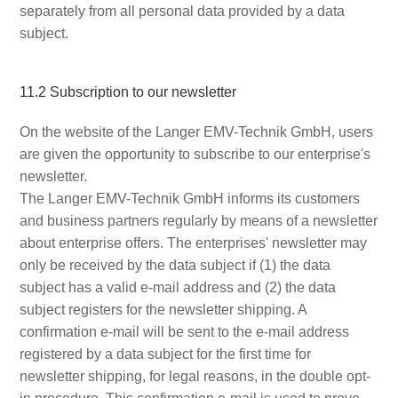
separately from all personal data provided by a data
subject.
11.2 Subscription to our newsletter
On the website of the Langer EMV-Technik GmbH, users
are given the opportunity to subscribe to our enterprise's
newsletter.
The Langer EMV-Technik GmbH informs its customers
and business partners regularly by means of a newsletter
about enterprise offers. The enterprises' newsletter may
only be received by the data subject if (1) the data
subject has a valid e-mail address and (2) the data
subject registers for the newsletter shipping. A
confirmation e-mail will be sent to the e-mail address
registered by a data subject for the first time for
newsletter shipping, for legal reasons, in the double opt-