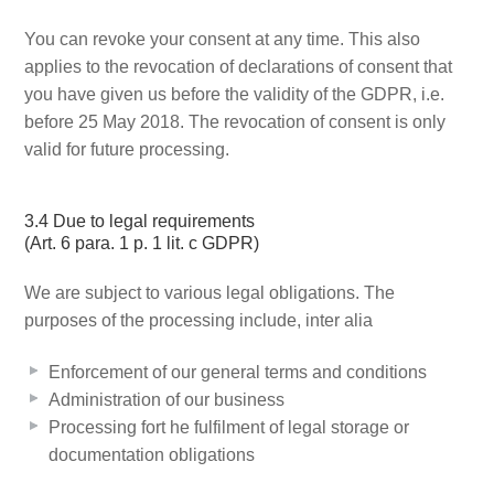
You can revoke your consent at any time. This also
applies to the revocation of declarations of consent that
you have given us before the validity of the GDPR, i.e.
before 25 May 2018. The revocation of consent is only
valid for future processing.
3.4 Due to legal requirements
(Art. 6 para. 1 p. 1 lit. c GDPR)
We are subject to various legal obligations. The
purposes of the processing include, inter alia
Enforcement of our general terms and conditions
Administration of our business
Processing fort he fulfilment of legal storage or
documentation obligations