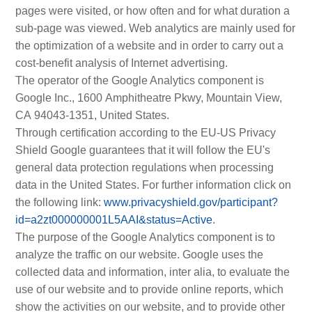
pages were visited, or how often and for what duration a
sub-page was viewed. Web analytics are mainly used for
the optimization of a website and in order to carry out a
cost-benefit analysis of Internet advertising.
The operator of the Google Analytics component is
Google Inc., 1600 Amphitheatre Pkwy, Mountain View,
CA 94043-1351, United States.
Through certification according to the EU-US Privacy
Shield Google guarantees that it will follow the EU's
general data protection regulations when processing
data in the United States. For further information click on
the following link:
www.privacyshield.gov/participant?
id=a2zt000000001L5AAI&status=Active
.
The purpose of the Google Analytics component is to
analyze the traffic on our website. Google uses the
collected data and information, inter alia, to evaluate the
use of our website and to provide online reports, which
show the activities on our website, and to provide other