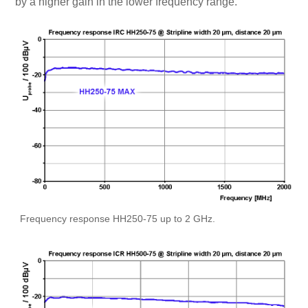
by a higher gain in the lower frequency range.
Frequency response HH250-75 up to 2 GHz.