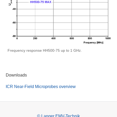
Frequency response HH500-75 up to 1 GHz.
Downloads
ICR Near-Field Microprobes overview
© Langer EMV-Technik