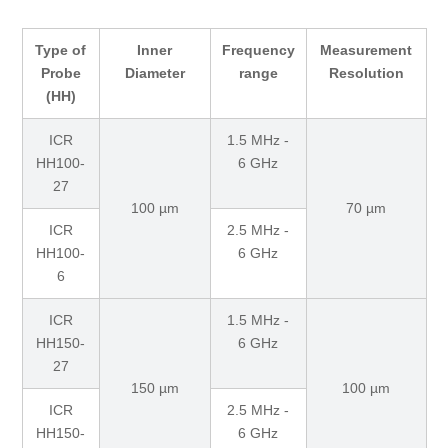
Type of
Inner
Frequency
Measurement
Probe
Diameter
range
Resolution
(HH)
ICR
1.5 MHz -
HH100-
6 GHz
27
100 µm
70 µm
ICR
2.5 MHz -
HH100-
6 GHz
6
ICR
1.5 MHz -
HH150-
6 GHz
27
150 µm
100 µm
ICR
2.5 MHz -
HH150-
6 GHz