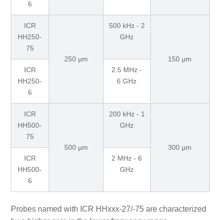
6
ICR
500 kHz - 2
HH250-
GHz
75
250 µm
150 µm
ICR
2.5 MHz -
HH250-
6 GHz
6
ICR
200 kHz - 1
HH500-
GHz
75
500 µm
300 µm
ICR
2 MHz - 6
HH500-
GHz
6
Probes named with ICR HHxxx-27/-75 are characterized