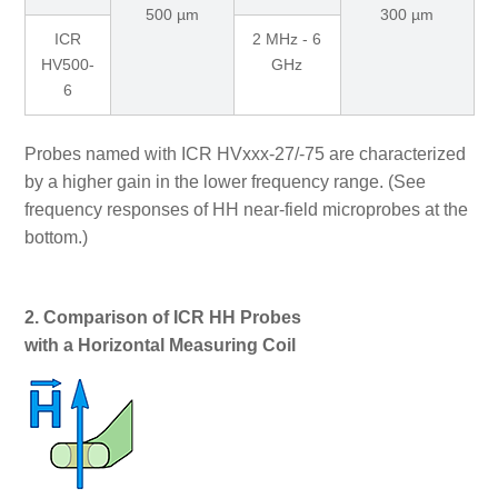
500 µm
300 µm
ICR
2 MHz - 6
HV500-
GHz
6
Probes named with ICR HVxxx-27/-75 are characterized
by a higher gain in the lower frequency range. (See
frequency responses of HH near-field microprobes at the
bottom.)
2. Comparison of ICR HH Probes
with a Horizontal Measuring Coil