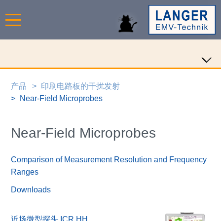
产品
印刷电路板的干扰发射
Near-Field Microprobes
Near-Field Microprobes
Comparison of Measurement Resolution and Frequency
Ranges
Downloads
近场微型探头 ICR HH