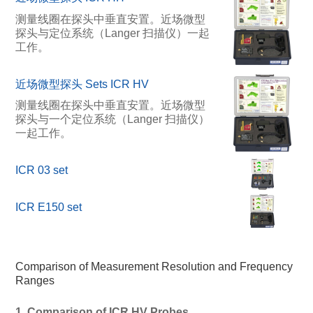
测量线圈在探头中垂直安置。近场微型
探头与定位系统（Langer 扫描仪）一起
工作。
近场微型探头 Sets ICR HV
测量线圈在探头中垂直安置。近场微型
探头与一个定位系统（Langer 扫描仪）
一起工作。
ICR 03 set
ICR E150 set
Comparison of Measurement Resolution and Frequency
Ranges
1. Comparison of ICR HV Probes