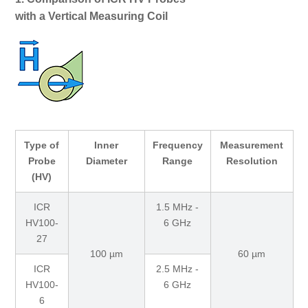
with a Vertical Measuring Coil
Type of
Inner
Frequency
Measurement
Probe
Diameter
Range
Resolution
(HV)
ICR
1.5 MHz -
HV100-
6 GHz
27
100 µm
60 µm
ICR
2.5 MHz -
HV100-
6 GHz
6