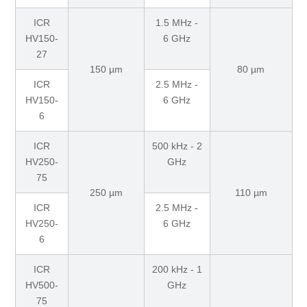
ICR
1.5 MHz -
HV150-
6 GHz
27
150 µm
80 µm
ICR
2.5 MHz -
HV150-
6 GHz
6
ICR
500 kHz - 2
HV250-
GHz
75
250 µm
110 µm
ICR
2.5 MHz -
HV250-
6 GHz
6
ICR
200 kHz - 1
HV500-
GHz
75