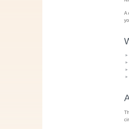
A 
yo
W
A
Th
ci