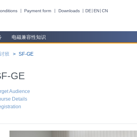
onditions
Payment form
Downloads
DE
EN
CN
务
电磁兼容性知识
讨班
SF-GE
SF-GE
rget Audience
urse Details
gistration