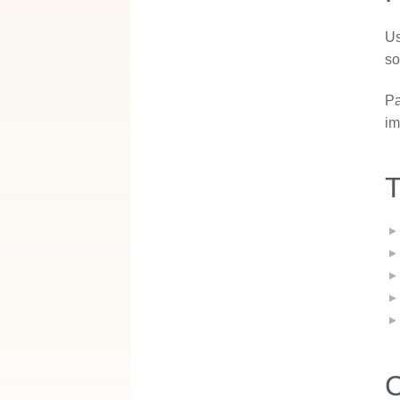
Us
so
Pa
im
T
C