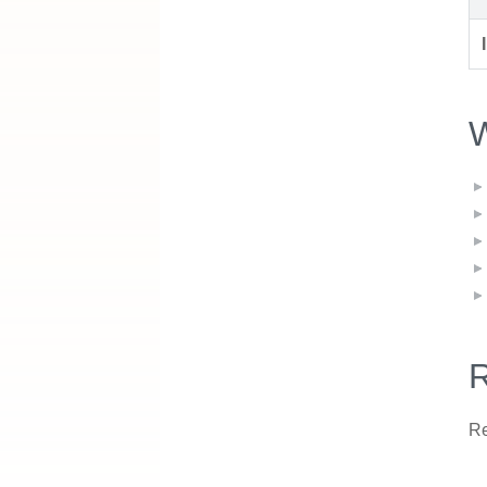
W
R
Re