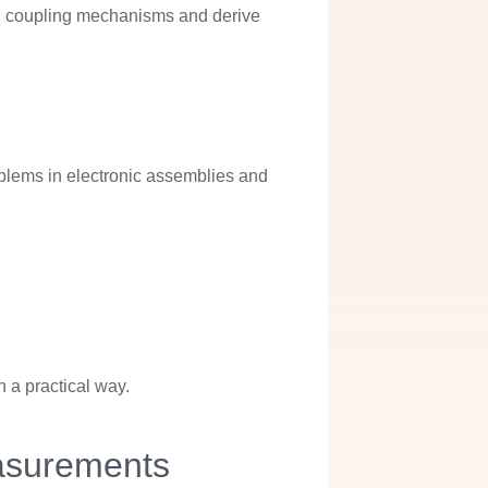
and coupling mechanisms and derive
s
blems in electronic assemblies and
n a practical way.
asurements