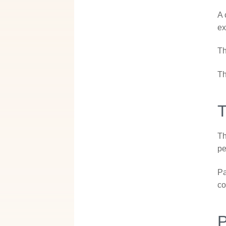
A 
ex
Th
Th
T
Th
pe
Pa
co
P