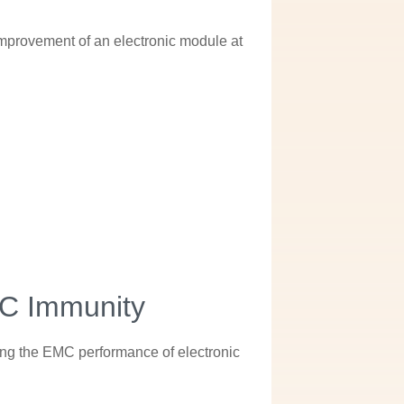
 improvement of an electronic module at
MC Immunity
zing the EMC performance of electronic