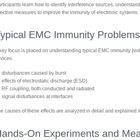
rticipants learn how to identify interference sources, underst
fective measures to improve the immunity of electronic systems.
ypical EMC Immunity Problem
key focus is placed on understanding typical EMC immunity pro
vices.
disturbances caused by burst
effects of electrostatic discharge (ESD)
RF coupling, both conducted and radiated
signal disturbances at interfaces
e causes of these effects are analyzed in detail and explained i
Hands-On Experiments and Me