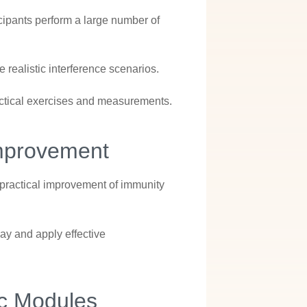
rticipants perform a large number of
ealistic interference scenarios.
actical exercises and measurements.
Improvement
 practical improvement of immunity
ay and apply effective
ic Modules