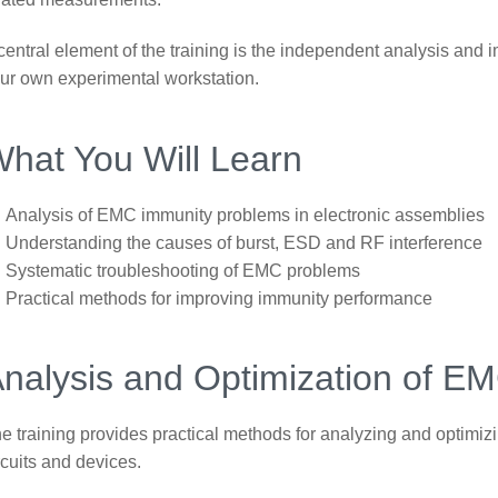
central element of the training is the independent analysis and
ur own experimental workstation.
hat You Will Learn
Analysis of EMC immunity problems in electronic assemblies
Understanding the causes of burst, ESD and RF interference
Systematic troubleshooting of EMC problems
Practical methods for improving immunity performance
nalysis and Optimization of E
e training provides practical methods for analyzing and optimi
rcuits and devices.