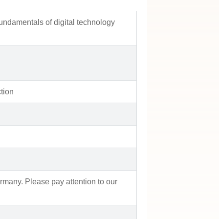
fundamentals of digital technology
tion
rmany. Please pay attention to our