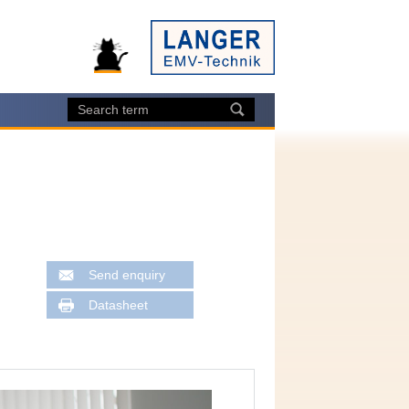
Send enquiry
Datasheet