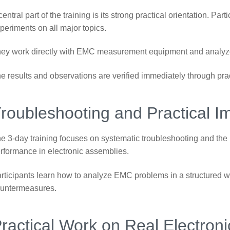
central part of the training is its strong practical orientation. Pa
periments on all major topics.
ey work directly with EMC measurement equipment and analyze r
e results and observations are verified immediately through pr
roubleshooting and Practical 
e 3-day training focuses on systematic troubleshooting and the
rformance in electronic assemblies.
rticipants learn how to analyze EMC problems in a structured w
untermeasures.
ractical Work on Real Electron