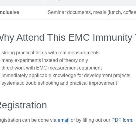
Inclusive
Seminar documents, meals (lunch, coffee,
hy Attend This EMC Immunity 
strong practical focus with real measurements
many experiments instead of theory only
direct work with EMC measurement equipment
immediately applicable knowledge for development projects
systematic troubleshooting and practical improvement
egistration
gistration can be done via
email
or by filling out our
PDF form
.