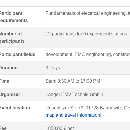
Participant
Fundamentals of electrical engineering, 
requirements
Number of
12 participants for 6 experiment stations
participants
Participant fields
development, EMC engineering, construc
Duration
3 Days
Time
Start: 8:30 AM to 17:00 PM
Organizer
Langer EMV-Technik GmbH
Event location
Rosentitzer Str. 73, 01728 Bannewitz, Ge
map and travel information
!
Fee
1850,00 € net