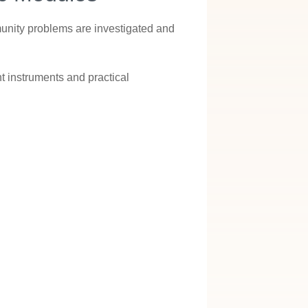
munity problems are investigated and
 instruments and practical