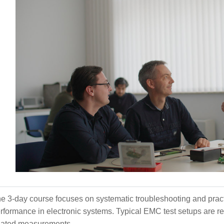
e 3-day course focuses on systematic troubleshooting and prac
rformance in electronic systems. Typical EMC test setups are r
lated measurements.