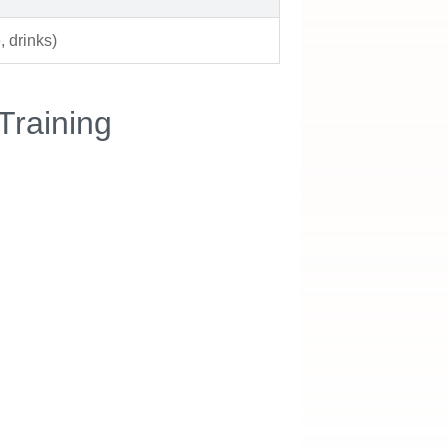
 drinks)
Training