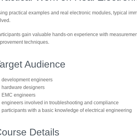
ing practical examples and real electronic modules, typical im
lved.
rticipants gain valuable hands-on experience with measurement
provement techniques.
arget Audience
development engineers
hardware designers
EMC engineers
engineers involved in troubleshooting and compliance
participants with a basic knowledge of electrical engineering
ourse Details