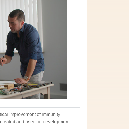
tical improvement of immunity
ecreated and used for development-