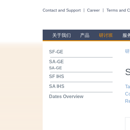
Contact and Support
Career
Terms and C
关于我们
产品
研讨班
服
研
SF-GE
SA-GE
SA-GE
SF IHS
SA IHS
Ta
Co
Dates Overview
Re